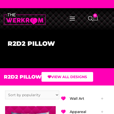
0
R2D2 PILLOW
R2D2 PILLOW
VIEW ALL DESIGNS
Wall Art
Appareal