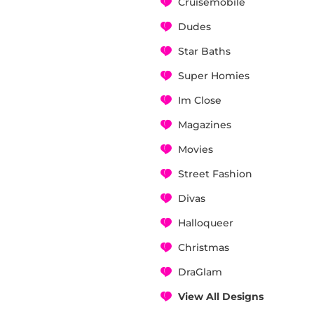
Cruisemobile
Dudes
Star Baths
Super Homies
Im Close
Magazines
Movies
Street Fashion
Divas
Halloqueer
Christmas
DraGlam
View All Designs