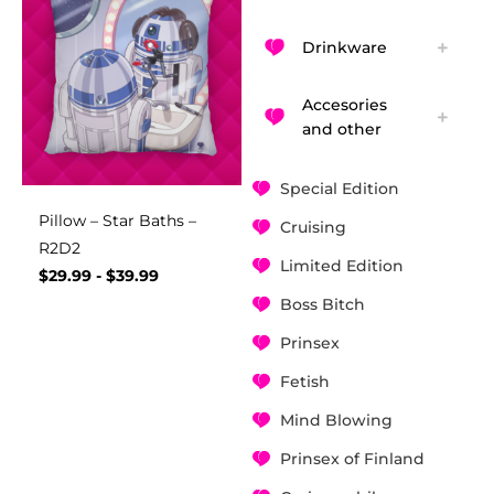
Drinkware
Accesories
and other
Special Edition
Pillow – Star Baths –
Cruising
R2D2
Limited Edition
$
29.99
-
$
39.99
Boss Bitch
Prinsex
Fetish
Mind Blowing
Prinsex of Finland