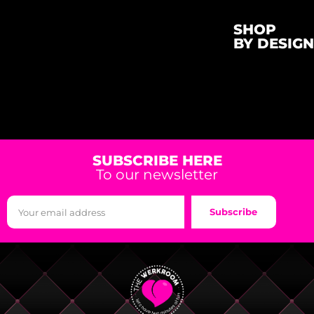
SHOP
BY DESIGN
SUBSCRIBE HERE
To our newsletter
Subscribe