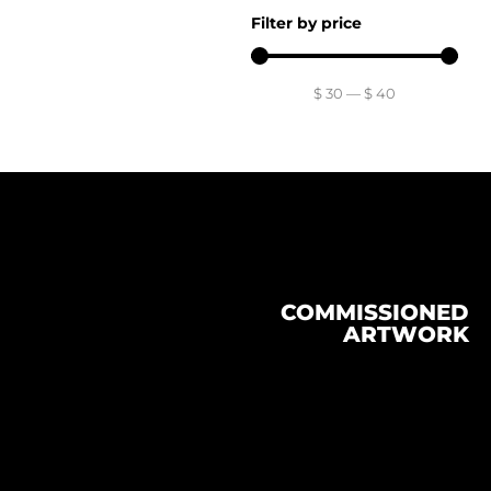
Filter by price
$
30
—
$
40
COMMISSIONED
ARTWORK