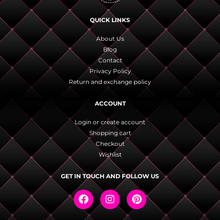
QUICK LINKS
About Us
Blog
Contact
Privacy Policy
Return and exchange policy
ACCOUNT
Login or create account
Shopping cart
Checkout
Wishlist
GET IN TOUCH AND FOLLOW US