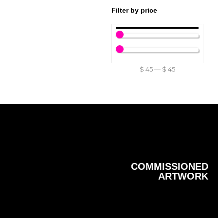
Filter by price
$
45
—
$
45
COMMISSIONED
ARTWORK