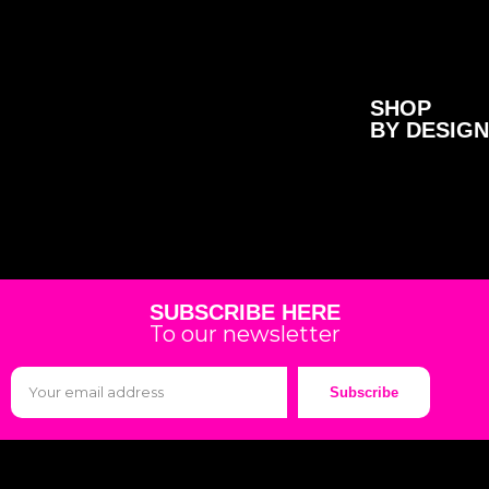
SHOP
BY DESIGN
SUBSCRIBE HERE
To our newsletter
Subscribe