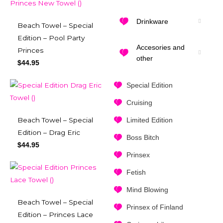
Drinkware
Beach Towel – Special
Edition – Pool Party
Accesories and
Princes
other
$
44.95
Special Edition
Cruising
Limited Edition
Beach Towel – Special
Edition – Drag Eric
Boss Bitch
$
44.95
Prinsex
Fetish
Mind Blowing
Beach Towel – Special
Prinsex of Finland
Edition – Princes Lace