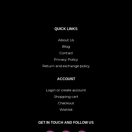
QUICK LINKS
About Us
Blog
Contact
Privacy Policy
Return and exchange policy
ACCOUNT
Login or create account
Shopping cart
Checkout
Wishlist
GET IN TOUCH AND FOLLOW US