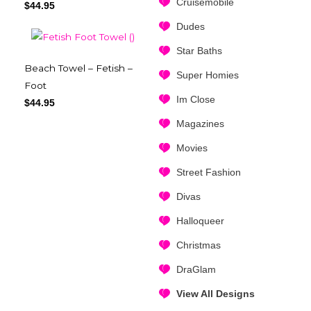
Cruisemobile
$
44.95
Dudes
Star Baths
Beach Towel – Fetish –
Super Homies
Foot
Im Close
$
44.95
Magazines
Movies
Street Fashion
Divas
Halloqueer
Christmas
DraGlam
View All Designs