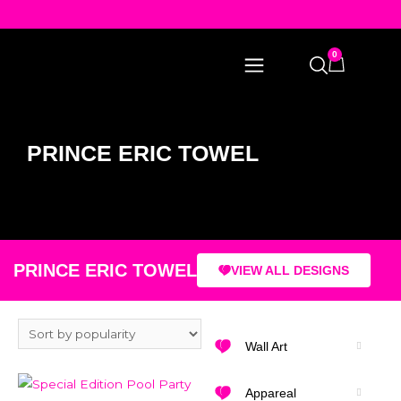
0
PRINCE ERIC TOWEL
PRINCE ERIC TOWEL
VIEW ALL DESIGNS
Wall Art
Appareal