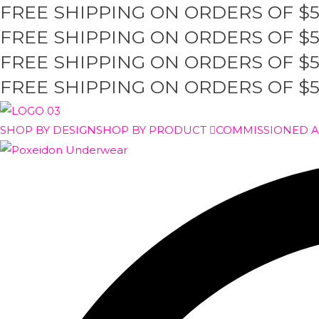
FREE SHIPPING ON ORDERS OF $
Skip
to
FREE SHIPPING ON ORDERS OF $
content
FREE SHIPPING ON ORDERS OF $
FREE SHIPPING ON ORDERS OF $
SHOP BY DESIGN
SHOP BY PRODUCT
COMMISSIONED 