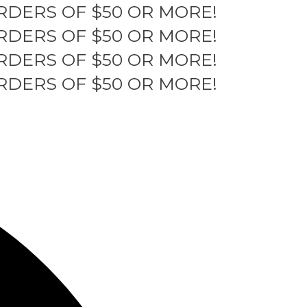
RDERS OF $50 OR MORE!
RDERS OF $50 OR MORE!
RDERS OF $50 OR MORE!
RDERS OF $50 OR MORE!