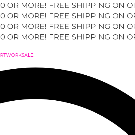
50 OR MORE!
FREE SHIPPING ON O
50 OR MORE!
FREE SHIPPING ON O
50 OR MORE!
FREE SHIPPING ON O
50 OR MORE!
FREE SHIPPING ON O
ARTWORK
SALE