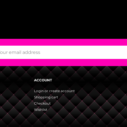
ACCOUNT
Login or create account
Shopping cart
Checkout
Wishlist