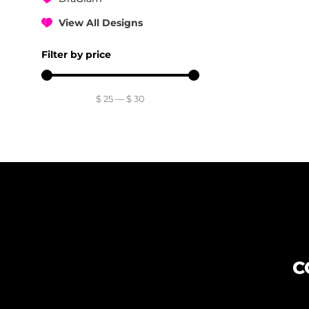
View All Designs
Filter by price
$
25
—
$
30
C