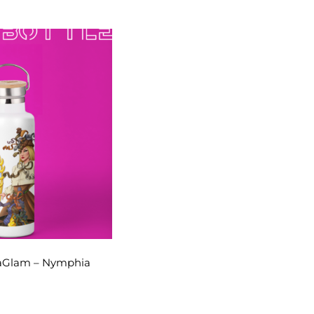
raGlam – Nymphia