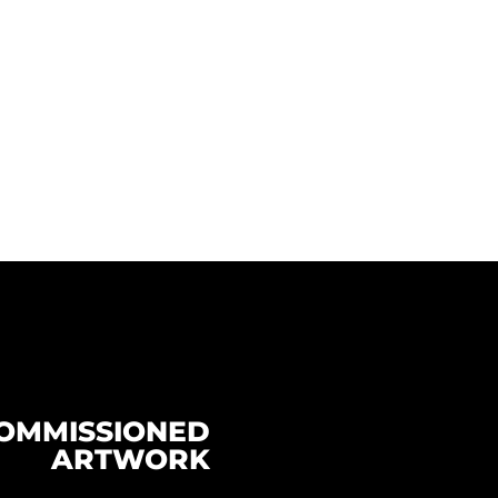
OMMISSIONED
ARTWORK