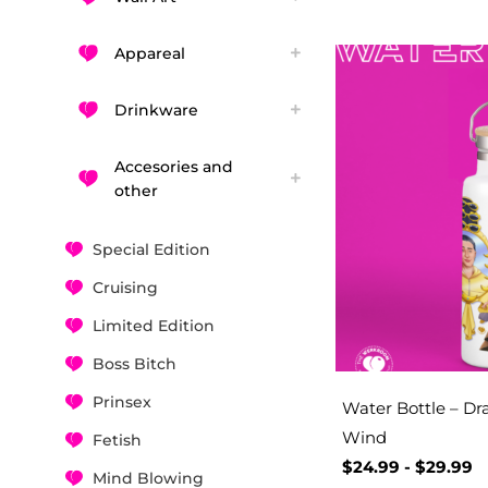
Appareal
Drinkware
Accesories and
other
Special Edition
Cruising
Limited Edition
Boss Bitch
Prinsex
Water Bottle – D
Wind
Fetish
$
24.99
-
$
29.99
Mind Blowing