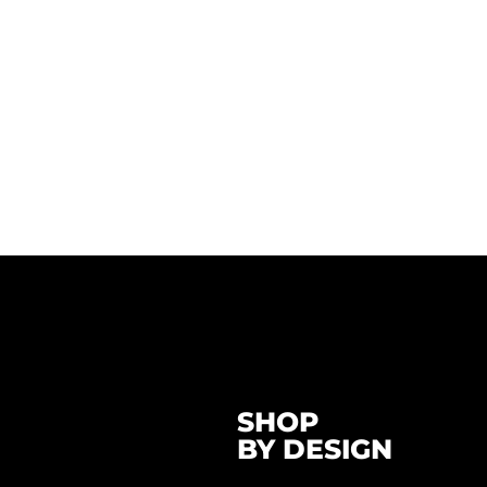
SHOP
BY DESIGN