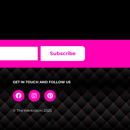
Subscribe
GET IN TOUCH AND FOLLOW US
© The Werkroom 2025