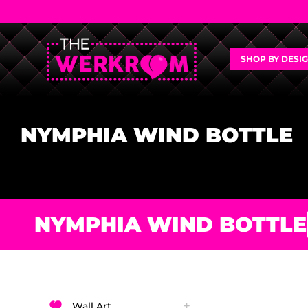
SHOP BY DESI
NYMPHIA WIND BOTTLE
NYMPHIA WIND BOTTLE
Wall Art