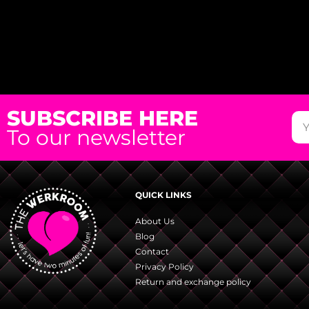
SUBSCRIBE HERE
To our newsletter
QUICK LINKS
About Us
Blog
Contact
Privacy Policy
Return and exchange policy