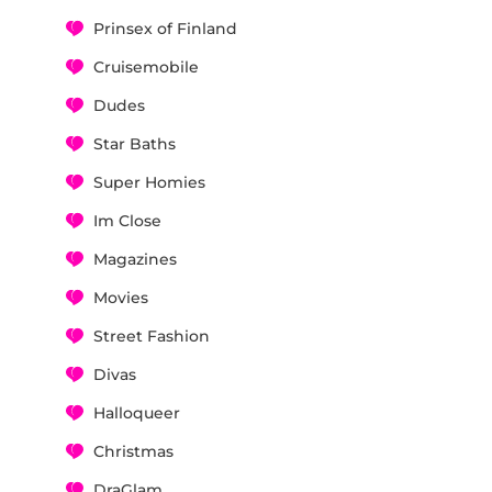
Prinsex of Finland
Cruisemobile
Dudes
Star Baths
Super Homies
Im Close
Magazines
Movies
Street Fashion
Divas
Halloqueer
Christmas
DraGlam