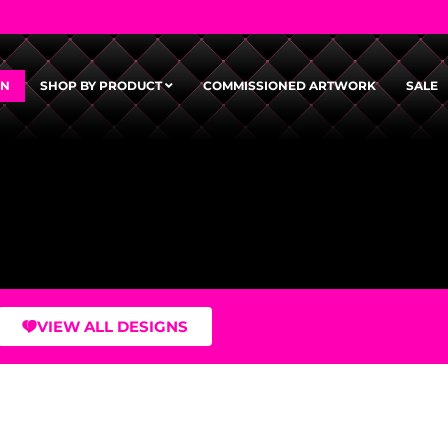
GN
SHOP BY PRODUCT
COMMISSIONED ARTWORK
SALE
VIEW ALL DESIGNS