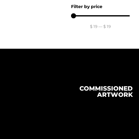
Filter by price
$
19
—
$
19
COMMISSIONED
ARTWORK