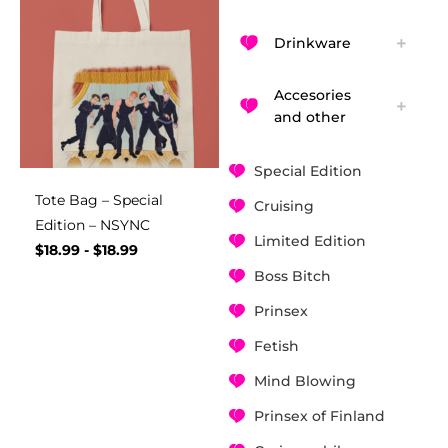
Drinkware
Accesories
and other
Special Edition
Tote Bag – Special
Cruising
Edition – NSYNC
Limited Edition
$
18.99
-
$
18.99
Boss Bitch
Prinsex
Fetish
Mind Blowing
Prinsex of Finland