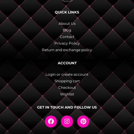
QUICK LINKS
About Us
Blog
Contact
Privacy Policy
Return and exchange policy
ACCOUNT
Login or create account
Shopping cart
Checkout
Wishlist
GET IN TOUCH AND FOLLOW US