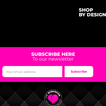
SHOP
BY DESIGN
SUBSCRIBE HERE
To our newsletter
Subscribe