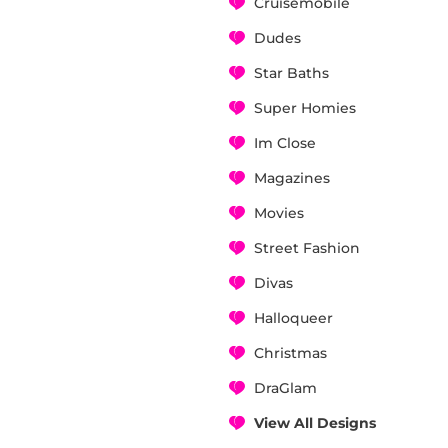
Cruisemobile
Dudes
Star Baths
Super Homies
Im Close
Magazines
Movies
Street Fashion
Divas
Halloqueer
Christmas
DraGlam
View All Designs