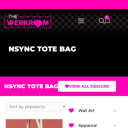
0
NSYNC TOTE BAG
NSYNC TOTE BAG
VIEW ALL DESIGNS
Wall Art
Appareal