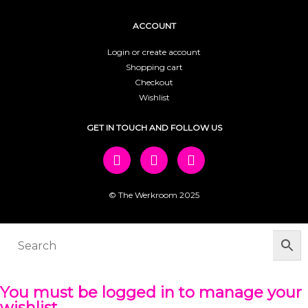
ACCOUNT
Login or create account
Shopping cart
Checkout
Wishlist
GET IN TOUCH AND FOLLOW US
© The Werkroom 2025
You must be logged in to manage your
wishlist