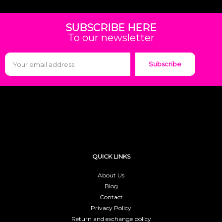
SUBSCRIBE HERE
To our newsletter
Subscribe
QUICK LINKS
About Us
Blog
Contact
Privacy Policy
Return and exchange policy