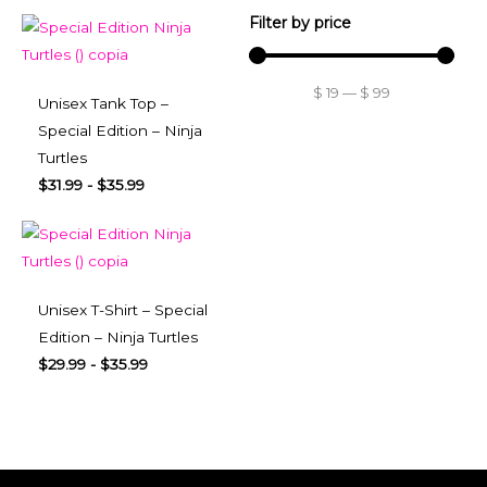
Filter by price
$
19
—
$
99
Unisex Tank Top –
Special Edition – Ninja
Turtles
$
31.99
-
$
35.99
Unisex T-Shirt – Special
Edition – Ninja Turtles
$
29.99
-
$
35.99