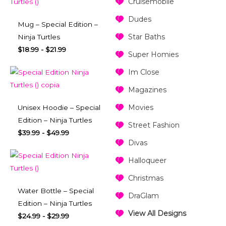
Cruisemobile
Dudes
Mug – Special Edition –
Star Baths
Ninja Turtles
$
18.99
-
$
21.99
Super Homies
Im Close
Magazines
Movies
Unisex Hoodie – Special
Edition – Ninja Turtles
Street Fashion
$
39.99
-
$
49.99
Divas
Halloqueer
Christmas
Water Bottle – Special
DraGlam
Edition – Ninja Turtles
View All Designs
$
24.99
-
$
29.99