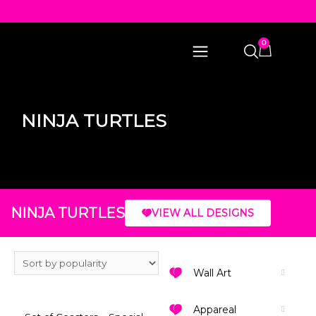
0
NINJA TURTLES
NINJA TURTLES
VIEW ALL DESIGNS
Wall Art
Appareal