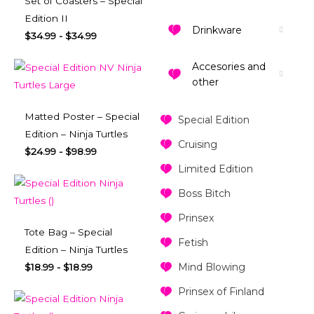
Set of Coasters – Special
Edition II
Drinkware
$
34.99
-
$
34.99
Accesories and
other
Matted Poster – Special
Special Edition
Edition – Ninja Turtles
Cruising
$
24.99
-
$
98.99
Limited Edition
Boss Bitch
Prinsex
Tote Bag – Special
Fetish
Edition – Ninja Turtles
Mind Blowing
$
18.99
-
$
18.99
Prinsex of Finland