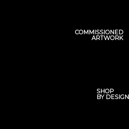
COMMISSIONED
ARTWORK
SHOP
BY DESIGN