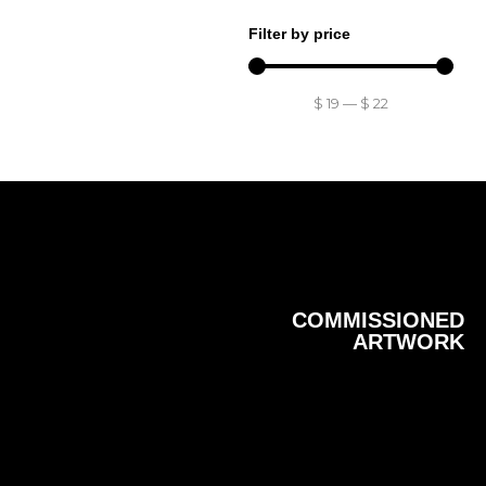
Filter by price
$
19
—
$
22
COMMISSIONED
ARTWORK