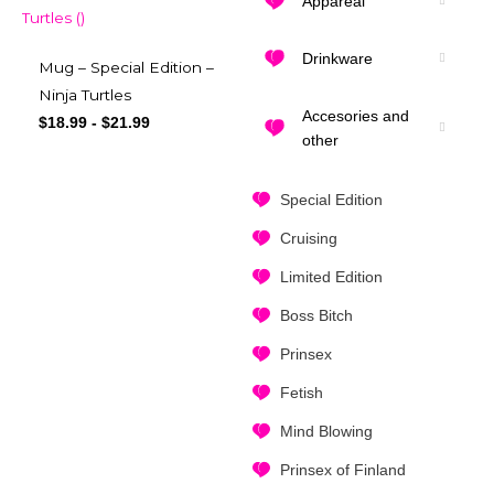
Appareal
Drinkware
Mug – Special Edition –
Ninja Turtles
Accesories and
$
18.99
-
$
21.99
other
Special Edition
Cruising
Limited Edition
Boss Bitch
Prinsex
Fetish
Mind Blowing
Prinsex of Finland