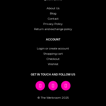
About Us
Blog
Contact
Privacy Policy
Return and exchange policy
ACCOUNT
Login or create account
Shopping cart
Checkout
Wishlist
GET IN TOUCH AND FOLLOW US
© The Werkroom 2025