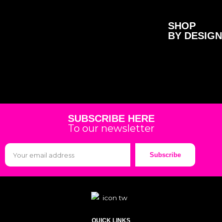
SHOP
BY DESIGN
SUBSCRIBE HERE
To our newsletter
Subscribe
QUICK LINKS