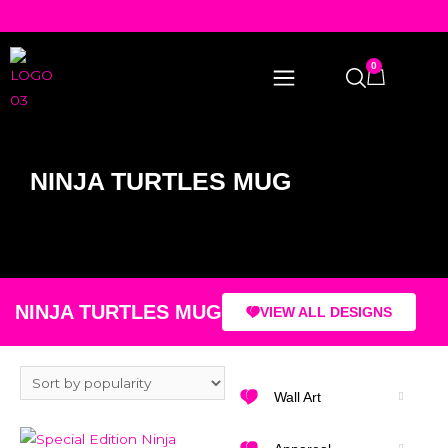
0
NINJA TURTLES MUG
NINJA TURTLES MUG
VIEW ALL DESIGNS
Wall Art