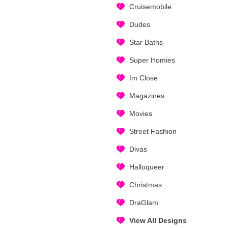
Cruisemobile
Dudes
Star Baths
Super Homies
Im Close
Magazines
Movies
Street Fashion
Divas
Halloqueer
Christmas
DraGlam
View All Designs