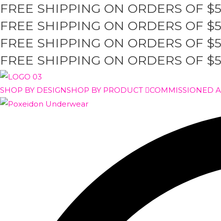
FREE SHIPPING ON ORDERS OF $
Skip
to
FREE SHIPPING ON ORDERS OF $
content
FREE SHIPPING ON ORDERS OF $
FREE SHIPPING ON ORDERS OF $
SHOP BY DESIGN
SHOP BY PRODUCT
COMMISSIONED 