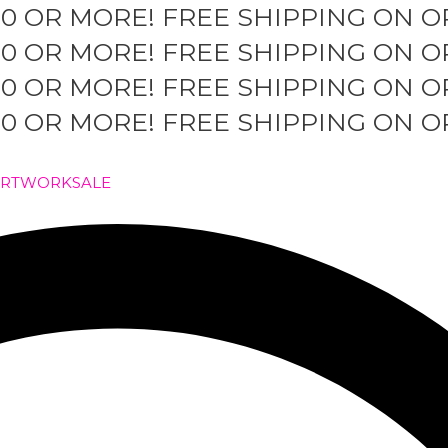
50 OR MORE!
FREE SHIPPING ON O
50 OR MORE!
FREE SHIPPING ON O
50 OR MORE!
FREE SHIPPING ON O
50 OR MORE!
FREE SHIPPING ON O
ARTWORK
SALE