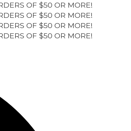
RDERS OF $50 OR MORE!
RDERS OF $50 OR MORE!
RDERS OF $50 OR MORE!
RDERS OF $50 OR MORE!