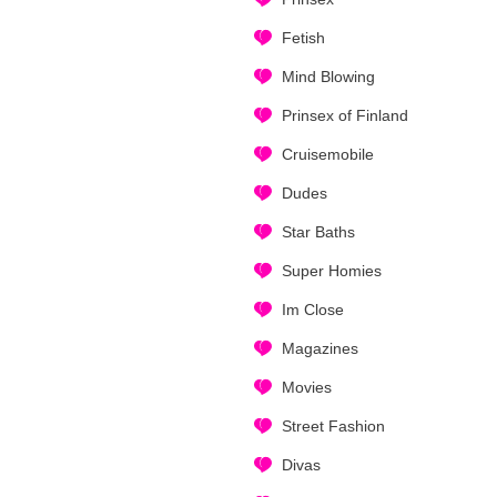
Fetish
Mind Blowing
Prinsex of Finland
Cruisemobile
Dudes
Star Baths
Super Homies
Im Close
Magazines
Movies
Street Fashion
Divas