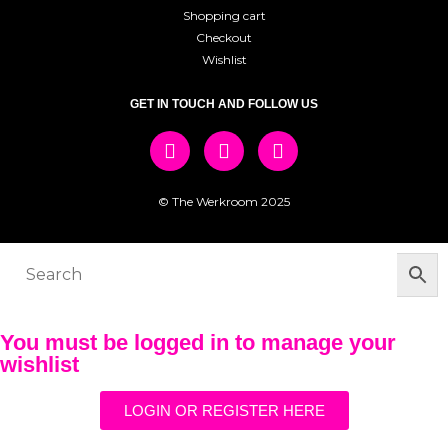
Shopping cart
Checkout
Wishlist
GET IN TOUCH AND FOLLOW US
© The Werkroom 2025
You must be logged in to manage your
wishlist
LOGIN OR REGISTER HERE