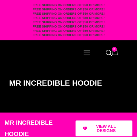
FREE SHIPPING ON ORDERS OF $50 OR MORE!
FREE SHIPPING ON ORDERS OF $50 OR MORE!
FREE SHIPPING ON ORDERS OF $50 OR MORE!
FREE SHIPPING ON ORDERS OF $50 OR MORE!
FREE SHIPPING ON ORDERS OF $50 OR MORE!
FREE SHIPPING ON ORDERS OF $50 OR MORE!
FREE SHIPPING ON ORDERS OF $50 OR MORE!
FREE SHIPPING ON ORDERS OF $50 OR MORE!
0
MR INCREDIBLE HOODIE
MR INCREDIBLE
VIEW ALL
DESIGNS
HOODIE