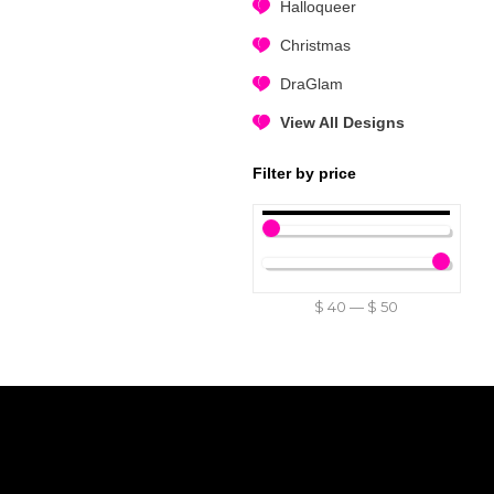
Halloqueer
Christmas
DraGlam
View All Designs
Filter by price
$
40
—
$
50