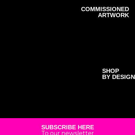
COMMISSIONED
ARTWORK
SHOP
BY DESIGN
SUBSCRIBE HERE
To our newsletter