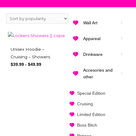
Wall Art
Appareal
Unisex Hoodie –
Drinkware
Cruising – Showers
$
39.99
-
$
49.99
Accesories and
other
Special Edition
Cruising
Limited Edition
Boss Bitch
Prinsex