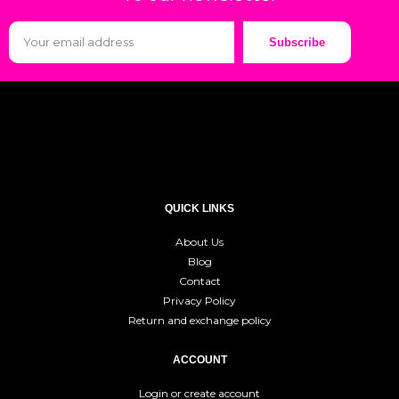
Subscribe
QUICK LINKS
About Us
Blog
Contact
Privacy Policy
Return and exchange policy
ACCOUNT
Login or create account