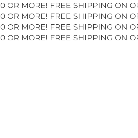
50 OR MORE!
FREE SHIPPING ON O
50 OR MORE!
FREE SHIPPING ON O
50 OR MORE!
FREE SHIPPING ON O
50 OR MORE!
FREE SHIPPING ON O