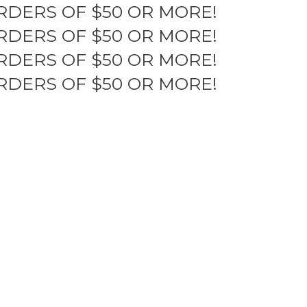
RDERS OF $50 OR MORE!
RDERS OF $50 OR MORE!
RDERS OF $50 OR MORE!
RDERS OF $50 OR MORE!