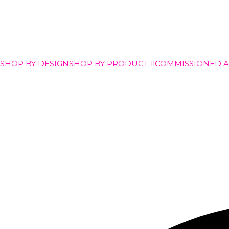
SHOP BY DESIGN
SHOP BY PRODUCT
COMMISSIONED 