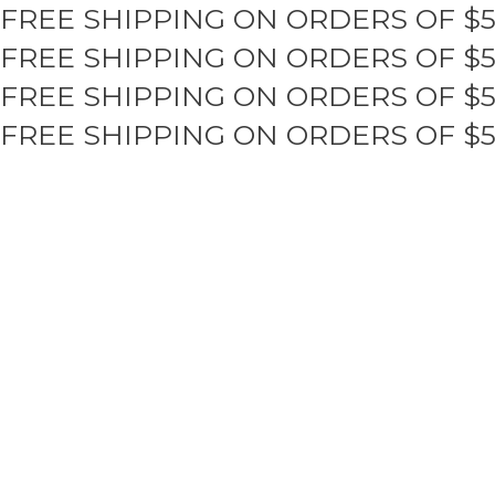
FREE SHIPPING ON ORDERS OF $
Skip
to
FREE SHIPPING ON ORDERS OF $
content
FREE SHIPPING ON ORDERS OF $
FREE SHIPPING ON ORDERS OF $