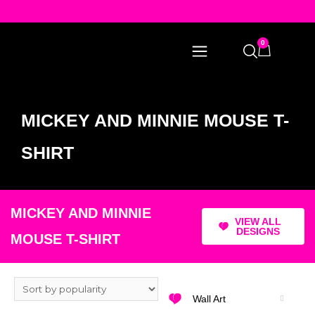
0
MICKEY AND MINNIE MOUSE T-
SHIRT
MICKEY AND MINNIE
VIEW ALL
DESIGNS
MOUSE T-SHIRT
Wall Art