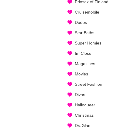
Prinsex of Finland
Cruisemobile
Dudes
Star Baths
Super Homies
Im Close
Magazines
Movies
Street Fashion
Divas
Halloqueer
Christmas
DraGlam