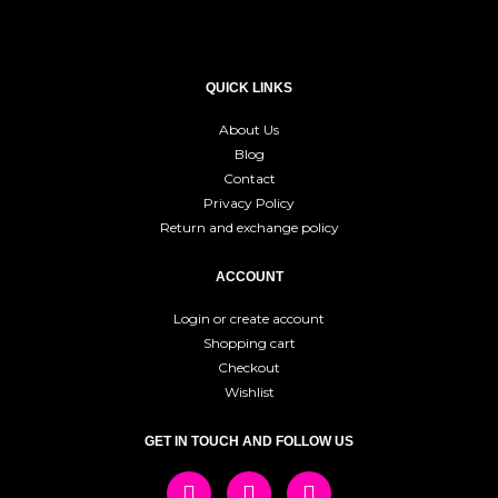
QUICK LINKS
About Us
Blog
Contact
Privacy Policy
Return and exchange policy
ACCOUNT
Login or create account
Shopping cart
Checkout
Wishlist
GET IN TOUCH AND FOLLOW US