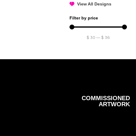
View All Designs
Filter by price
$
30
—
$
36
COMMISSIONED
ARTWORK