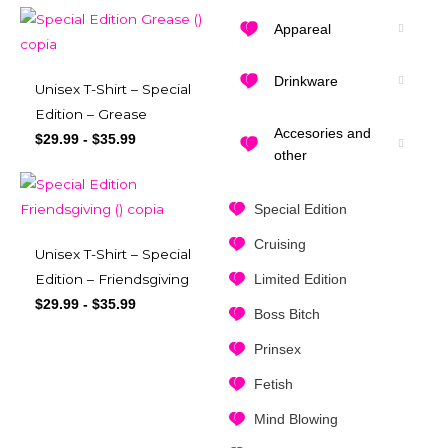
Appareal
Drinkware
Unisex T-Shirt – Special
Edition – Grease
Accesories and
$
29.99
-
$
35.99
other
Special Edition
Cruising
Unisex T-Shirt – Special
Limited Edition
Edition – Friendsgiving
$
29.99
-
$
35.99
Boss Bitch
Prinsex
Fetish
Mind Blowing