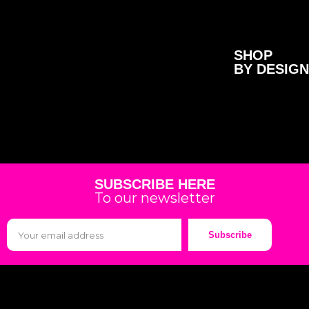
SHOP
BY DESIGN
SUBSCRIBE HERE
To our newsletter
Subscribe