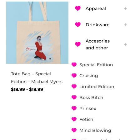
Appareal
Drinkware
Accesories
and other
Special Edition
Tote Bag – Special
Cruising
Edition – Michael Myers
Limited Edition
$
18.99
-
$
18.99
Boss Bitch
Prinsex
Fetish
Mind Blowing