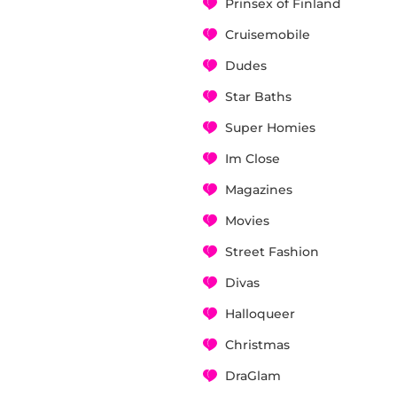
Prinsex of Finland
Cruisemobile
Dudes
Star Baths
Super Homies
Im Close
Magazines
Movies
Street Fashion
Divas
Halloqueer
Christmas
DraGlam