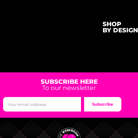
SHOP
BY DESIGN
SUBSCRIBE HERE
To our newsletter
Subscribe