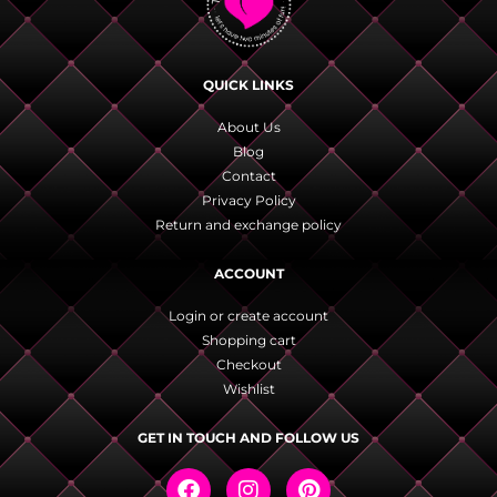
QUICK LINKS
About Us
Blog
Contact
Privacy Policy
Return and exchange policy
ACCOUNT
Login or create account
Shopping cart
Checkout
Wishlist
GET IN TOUCH AND FOLLOW US