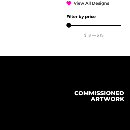
View All Designs
Filter by price
$
19
—
$
19
COMMISSIONED
ARTWORK