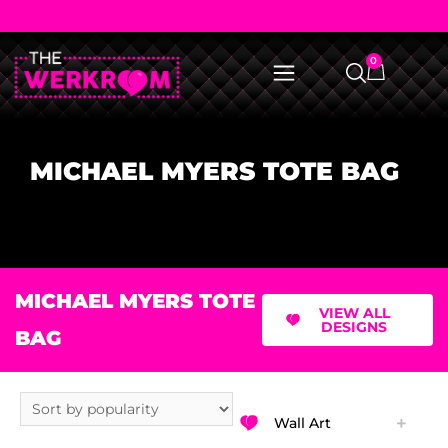
0
MICHAEL MYERS TOTE BAG
MICHAEL MYERS TOTE
VIEW ALL
DESIGNS
BAG
Wall Art