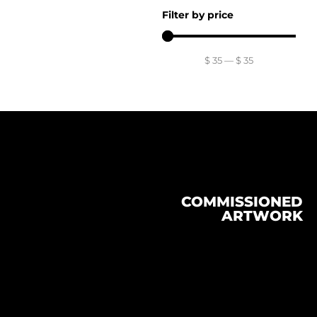
Filter by price
$
35
—
$
35
COMMISSIONED
ARTWORK