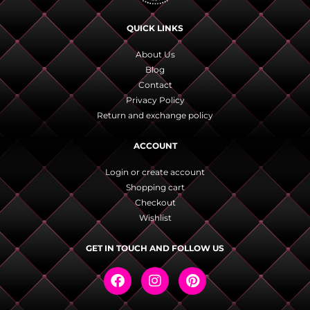
QUICK LINKS
About Us
Blog
Contact
Privacy Policy
Return and exchange policy
ACCOUNT
Login or create account
Shopping cart
Checkout
Wishlist
GET IN TOUCH AND FOLLOW US