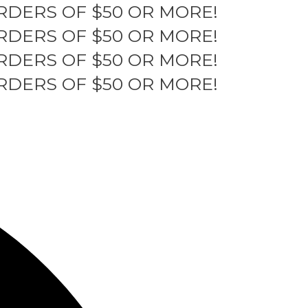
RDERS OF $50 OR MORE!
RDERS OF $50 OR MORE!
RDERS OF $50 OR MORE!
RDERS OF $50 OR MORE!