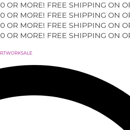
50 OR MORE!
FREE SHIPPING ON O
50 OR MORE!
FREE SHIPPING ON O
50 OR MORE!
FREE SHIPPING ON O
50 OR MORE!
FREE SHIPPING ON O
ARTWORK
SALE