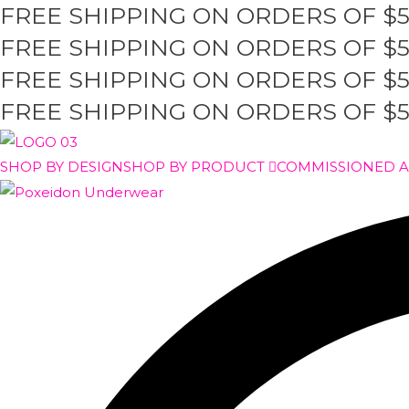
FREE SHIPPING ON ORDERS OF $
Skip
to
FREE SHIPPING ON ORDERS OF $
content
FREE SHIPPING ON ORDERS OF $
FREE SHIPPING ON ORDERS OF $
SHOP BY DESIGN
SHOP BY PRODUCT
COMMISSIONED 