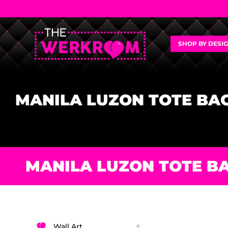
SHOP BY DESI
MANILA LUZON TOTE BA
MANILA LUZON TOTE B
Wall Art