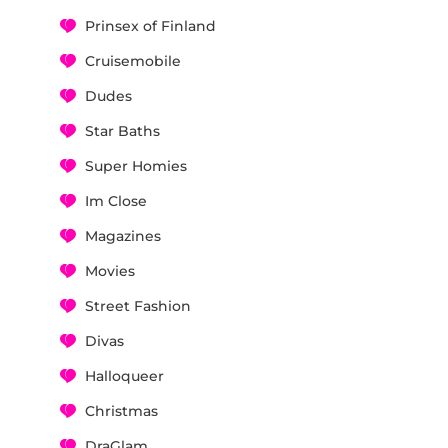
Prinsex of Finland
Cruisemobile
Dudes
Star Baths
Super Homies
Im Close
Magazines
Movies
Street Fashion
Divas
Halloqueer
Christmas
DraGlam