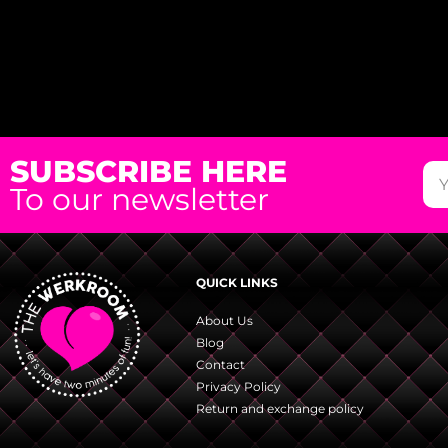
SUBSCRIBE HERE
To our newsletter
QUICK LINKS
About Us
Blog
Contact
Privacy Policy
Return and exchange policy