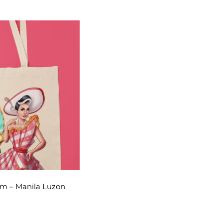
am – Manila Luzon