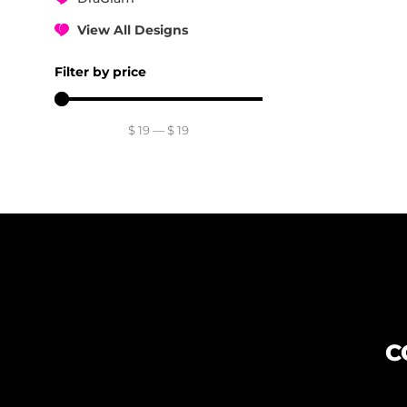
View All Designs
Filter by price
$
19
—
$
19
C