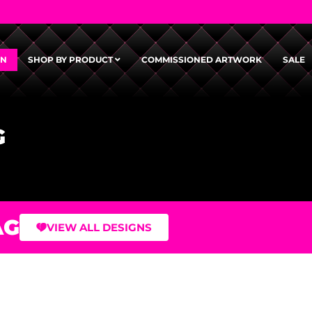
GN
SHOP BY PRODUCT
COMMISSIONED ARTWORK
SALE
G
AG
VIEW ALL DESIGNS