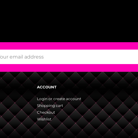
ACCOUNT
Login or create account
Shopping cart
Checkout
Wishlist