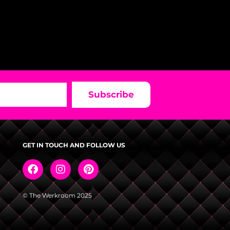
Subscribe
GET IN TOUCH AND FOLLOW US
© The Werkroom 2025