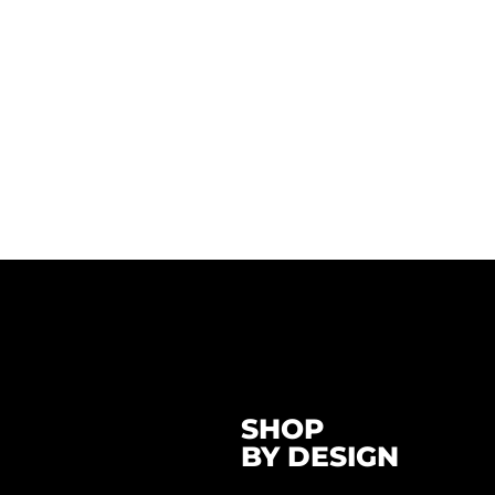
SHOP
BY DESIGN