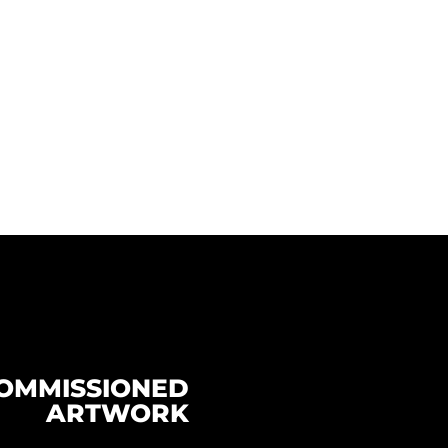
OMMISSIONED
ARTWORK