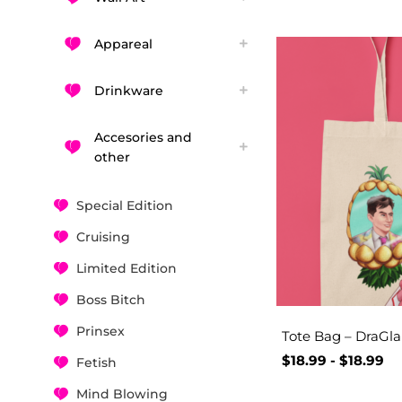
Appareal
Drinkware
Accesories and
other
Special Edition
Cruising
Limited Edition
Boss Bitch
Prinsex
Tote Bag – DraGl
$
18.99
-
$
18.99
Fetish
Mind Blowing