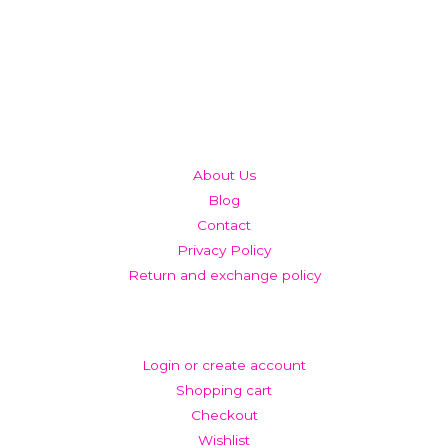
QUICK LINKS
About Us
Blog
Contact
Privacy Policy
Return and exchange policy
ACCOUNT
Login or create account
Shopping cart
Checkout
Wishlist