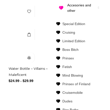
Accesories and
other
Select Options
Special Edition
Cruising
Limited Edition
Quick View
Boss Bitch
Prinsex
Fetish
Water Bottle – Villains –
Maleficent
Mind Blowing
$
24.99
-
$
29.99
Prinsex of Finland
Cruisemobile
Dudes
Star Baths