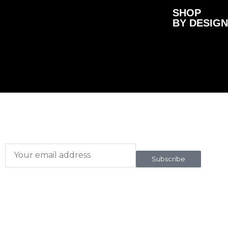
SHOP
BY DESIGN
Subscribe here
To our newsletter
Subscribe