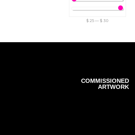
$
25
—
$
30
COMMISSIONED
ARTWORK