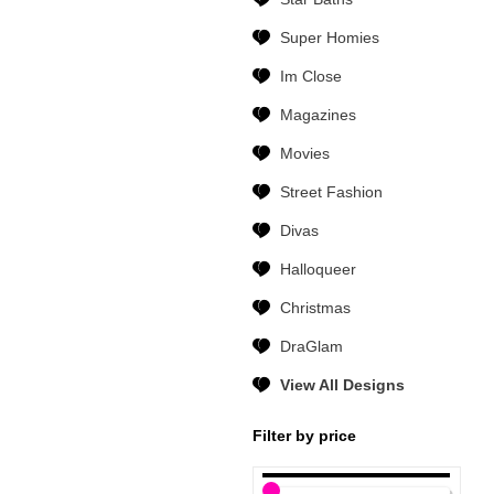
Super Homies
Im Close
Magazines
Movies
Street Fashion
Divas
Halloqueer
Christmas
DraGlam
View All Designs
Filter by price