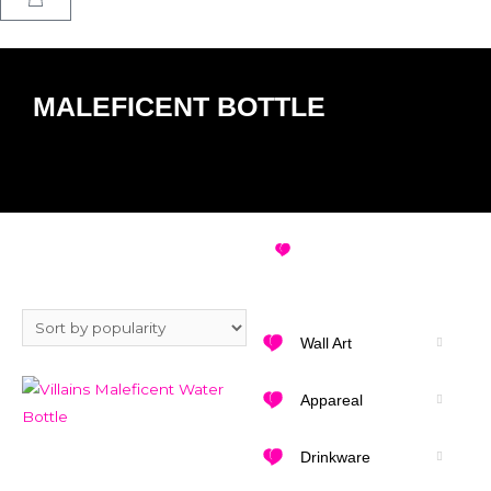
MALEFICENT BOTTLE
MALEFICENT BOTTLE
VIEW ALL DESIGNS
Wall Art
Appareal
Drinkware
Add to Wishlist