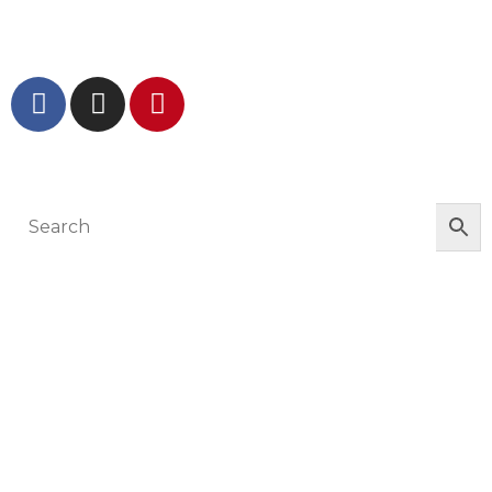
GET IN TOUCH AND FOLLOW US
© The Werkroom 2025
You must be logged in to manage your
wishlist
LOGIN OR REGISTER HERE