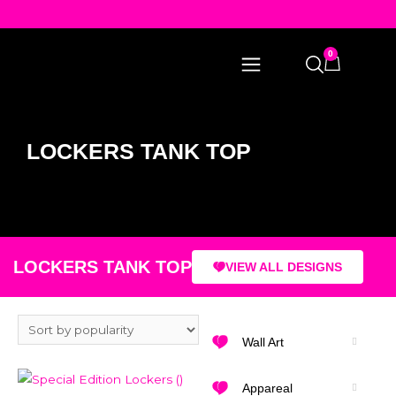
0
LOCKERS TANK TOP
LOCKERS TANK TOP
VIEW ALL DESIGNS
Wall Art
Appareal