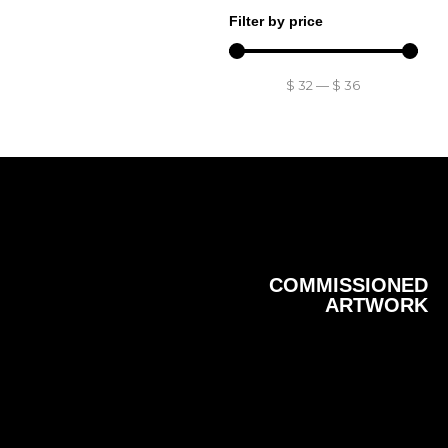
Filter by price
$
32
—
$
36
COMMISSIONED
ARTWORK