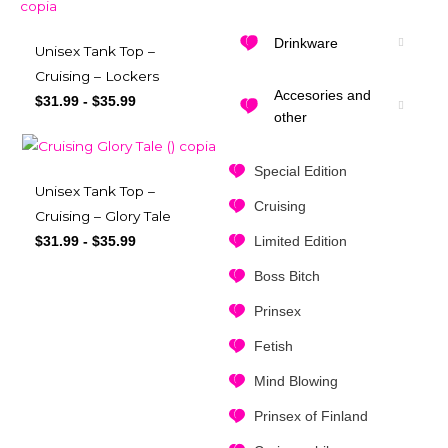
Drinkware
Unisex Tank Top –
Cruising – Lockers
Accesories and
$
31.99
-
$
35.99
other
Special Edition
Unisex Tank Top –
Cruising
Cruising – Glory Tale
Limited Edition
$
31.99
-
$
35.99
Boss Bitch
Prinsex
Fetish
Mind Blowing
Prinsex of Finland