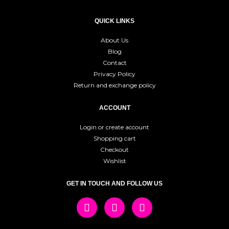
QUICK LINKS
About Us
Blog
Contact
Privacy Policy
Return and exchange policy
ACCOUNT
Login or create account
Shopping cart
Checkout
Wishlist
GET IN TOUCH AND FOLLOW US