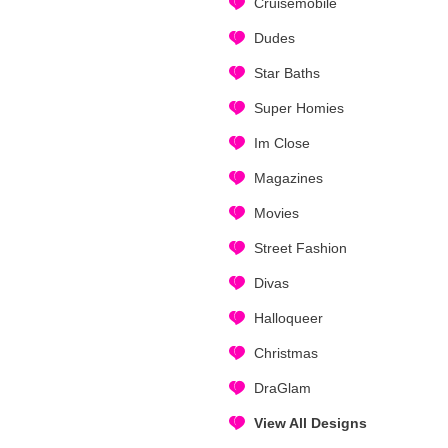
Cruisemobile
Dudes
Star Baths
Super Homies
Im Close
Magazines
Movies
Street Fashion
Divas
Halloqueer
Christmas
DraGlam
View All Designs