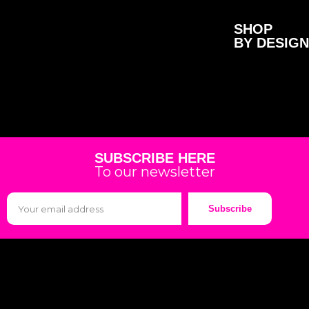
SHOP
BY DESIGN
SUBSCRIBE HERE
To our newsletter
Subscribe