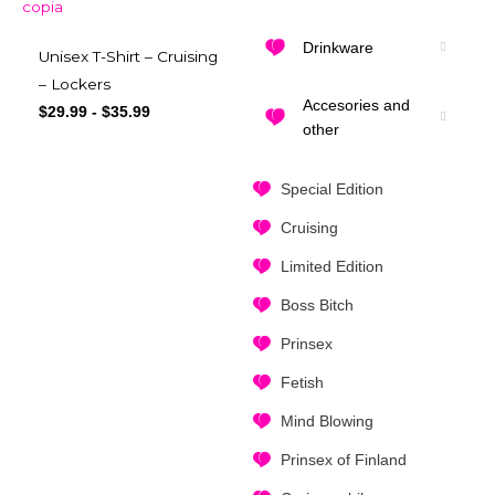
Drinkware
Unisex T-Shirt – Cruising
– Lockers
Accesories and
$
29.99
-
$
35.99
other
Special Edition
Cruising
Limited Edition
Boss Bitch
Prinsex
Fetish
Mind Blowing
Prinsex of Finland