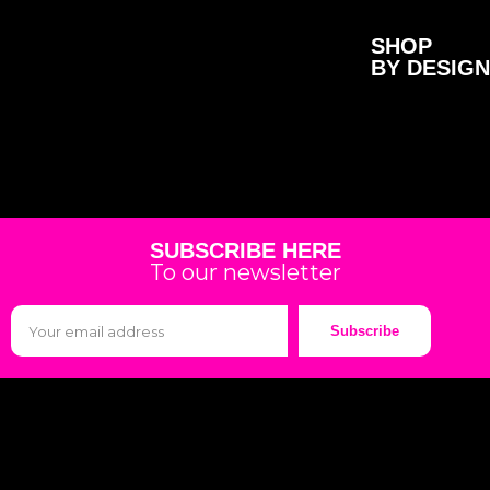
SHOP
BY DESIGN
SUBSCRIBE HERE
To our newsletter
Subscribe