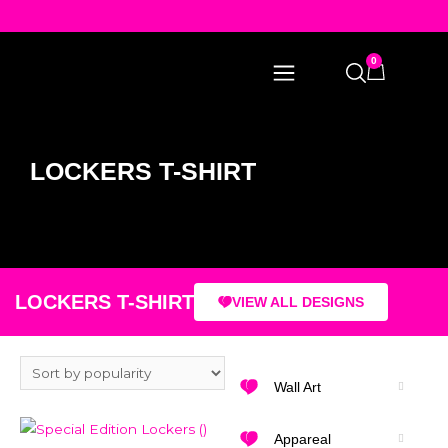
0
LOCKERS T-SHIRT
LOCKERS T-SHIRT
VIEW ALL DESIGNS
Wall Art
Appareal