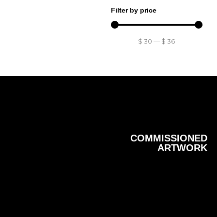
Filter by price
$
30
—
$
36
COMMISSIONED
ARTWORK