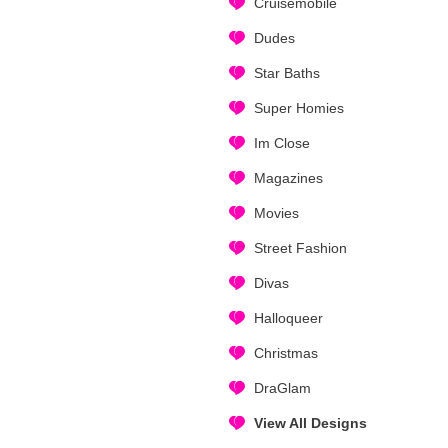
Cruisemobile
Dudes
Star Baths
Super Homies
Im Close
Magazines
Movies
Street Fashion
Divas
Halloqueer
Christmas
DraGlam
View All Designs