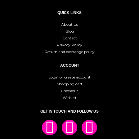
QUICK LINKS
About Us
Blog
Contact
Privacy Policy
Return and exchange policy
ACCOUNT
Login or create account
Shopping cart
Checkout
Wishlist
GET IN TOUCH AND FOLLOW US