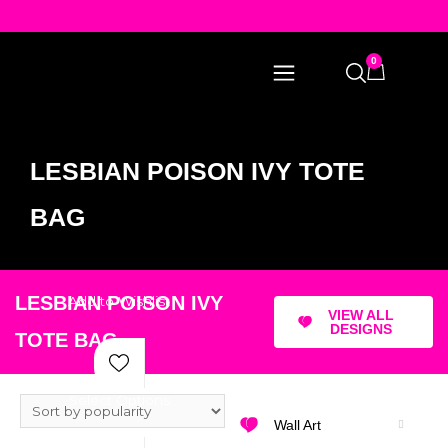
0
LESBIAN POISON IVY TOTE
BAG
LESBIAN POISON IVY
Add to Wishlist
VIEW ALL
DESIGNS
TOTE BAG
Select Options
Wall Art