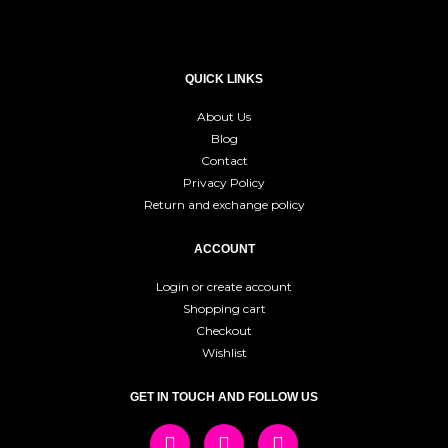
QUICK LINKS
About Us
Blog
Contact
Privacy Policy
Return and exchange policy
ACCOUNT
Login or create account
Shopping cart
Checkout
Wishlist
GET IN TOUCH AND FOLLOW US