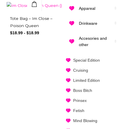
Appareal
Quick View
Tote Bag – Im Close –
Drinkware
Poison Queen
$
18.99
-
$
18.99
Accesories and
other
Special Edition
Cruising
Limited Edition
Boss Bitch
Prinsex
Fetish
Mind Blowing