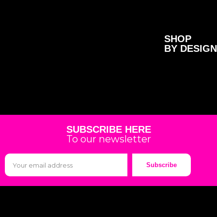
SHOP
BY DESIGN
SUBSCRIBE HERE
To our newsletter
Subscribe