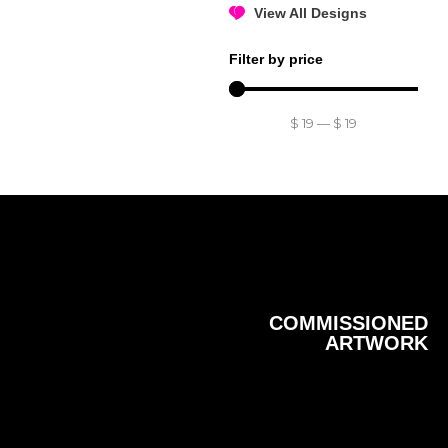
View All Designs
Filter by price
$
19
—
$
19
COMMISSIONED
ARTWORK