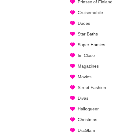
Prinsex of Finland
Cruisemobile
Dudes
Star Baths
Super Homies
Im Close
Magazines
Movies
Street Fashion
Divas
Halloqueer
Christmas
DraGlam