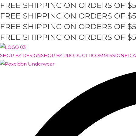
FREE SHIPPING ON ORDERS OF $
Skip
to
FREE SHIPPING ON ORDERS OF $
content
FREE SHIPPING ON ORDERS OF $
FREE SHIPPING ON ORDERS OF $
SHOP BY DESIGN
SHOP BY PRODUCT
COMMISSIONED 