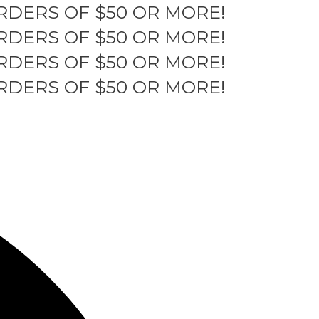
RDERS OF $50 OR MORE!
RDERS OF $50 OR MORE!
RDERS OF $50 OR MORE!
RDERS OF $50 OR MORE!