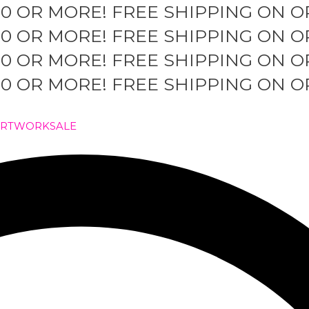
50 OR MORE!
FREE SHIPPING ON O
50 OR MORE!
FREE SHIPPING ON O
50 OR MORE!
FREE SHIPPING ON O
50 OR MORE!
FREE SHIPPING ON O
ARTWORK
SALE