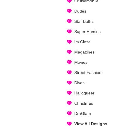
Cruisemobile
Dudes
Star Baths
Super Homies
Im Close
Magazines
Movies
Street Fashion
Divas
Halloqueer
Christmas
DraGlam
View All Designs