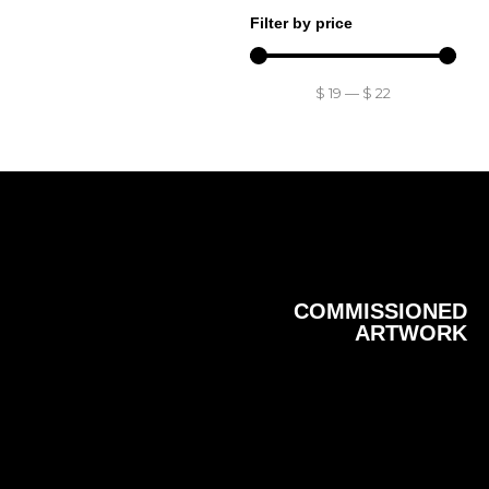
Filter by price
$
19
—
$
22
COMMISSIONED
ARTWORK