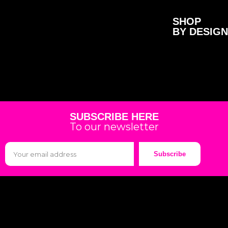
SHOP
BY DESIGN
SUBSCRIBE HERE
To our newsletter
Subscribe