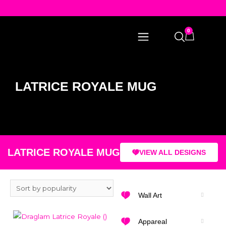
0
LATRICE ROYALE MUG
LATRICE ROYALE MUG
VIEW ALL DESIGNS
Wall Art
Appareal