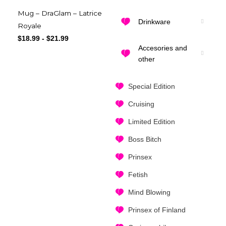
Mug – DraGlam – Latrice
Drinkware
Royale
$
18.99
-
$
21.99
Accesories and
other
Special Edition
Cruising
Limited Edition
Boss Bitch
Prinsex
Fetish
Mind Blowing
Prinsex of Finland