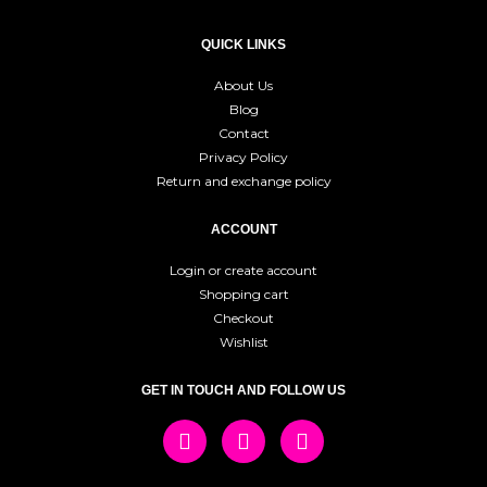
QUICK LINKS
About Us
Blog
Contact
Privacy Policy
Return and exchange policy
ACCOUNT
Login or create account
Shopping cart
Checkout
Wishlist
GET IN TOUCH AND FOLLOW US