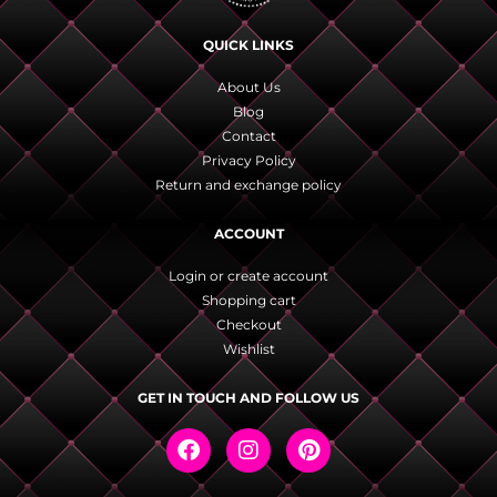
QUICK LINKS
About Us
Blog
Contact
Privacy Policy
Return and exchange policy
ACCOUNT
Login or create account
Shopping cart
Checkout
Wishlist
GET IN TOUCH AND FOLLOW US