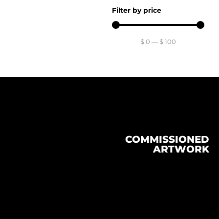
Filter by price
$
0
—
$
100
COMMISSIONED
ARTWORK