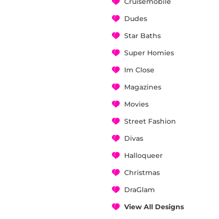
Cruisemobile
Dudes
Star Baths
Super Homies
Im Close
Magazines
Movies
Street Fashion
Divas
Halloqueer
Christmas
DraGlam
View All Designs