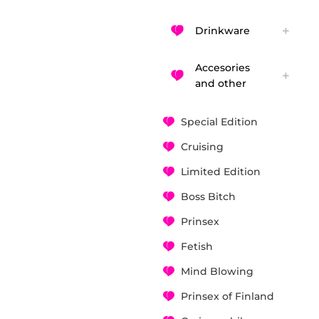
Drinkware
Accesories
and other
Special Edition
Cruising
Limited Edition
Boss Bitch
Prinsex
Fetish
Mind Blowing
Prinsex of Finland