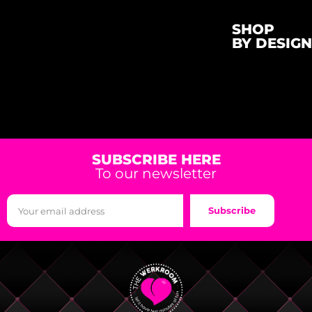
SHOP
BY DESIGN
SUBSCRIBE HERE
To our newsletter
Subscribe