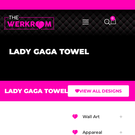
0
LADY GAGA TOWEL
LADY GAGA TOWEL
VIEW ALL DESIGNS
Wall Art
Appareal