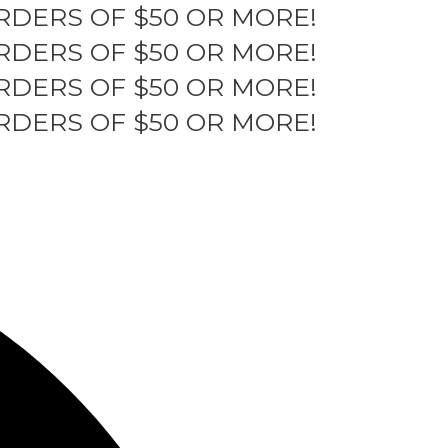
RDERS OF $50 OR MORE!
RDERS OF $50 OR MORE!
RDERS OF $50 OR MORE!
RDERS OF $50 OR MORE!