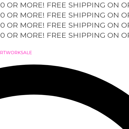
50 OR MORE!
FREE SHIPPING ON O
50 OR MORE!
FREE SHIPPING ON O
50 OR MORE!
FREE SHIPPING ON O
50 OR MORE!
FREE SHIPPING ON O
ARTWORK
SALE