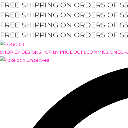
FREE SHIPPING ON ORDERS OF $
Skip
to
FREE SHIPPING ON ORDERS OF $
content
FREE SHIPPING ON ORDERS OF $
FREE SHIPPING ON ORDERS OF $
SHOP BY DESIGN
SHOP BY PRODUCT
COMMISSIONED 