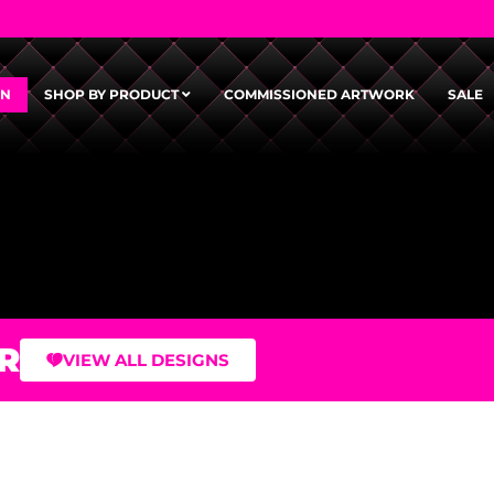
GN
SHOP BY PRODUCT
COMMISSIONED ARTWORK
SALE
R
VIEW ALL DESIGNS