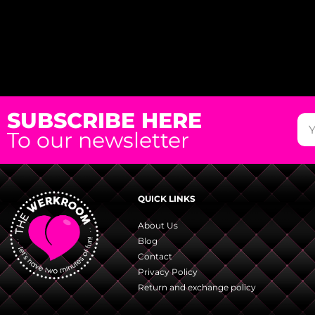
SUBSCRIBE HERE
To our newsletter
QUICK LINKS
About Us
Blog
Contact
Privacy Policy
Return and exchange policy