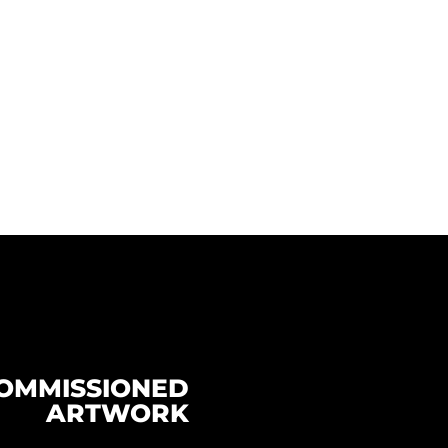
OMMISSIONED
ARTWORK