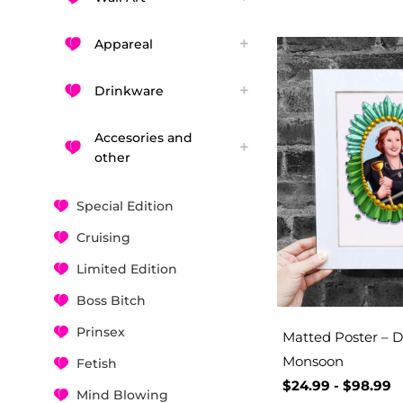
Appareal
Drinkware
Accesories and
other
Special Edition
Cruising
Limited Edition
Boss Bitch
Prinsex
Matted Poster – D
Monsoon
Fetish
$
24.99
-
$
98.99
Mind Blowing