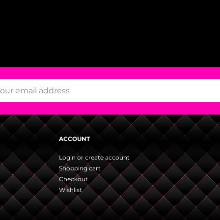
ACCOUNT
Login or create account
Shopping cart
Checkout
Wishlist