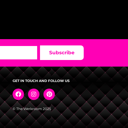
Subscribe
GET IN TOUCH AND FOLLOW US
© The Werkroom 2025