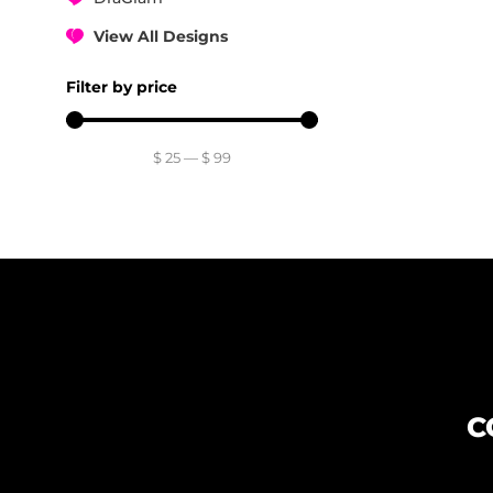
View All Designs
Filter by price
$
25
—
$
99
C