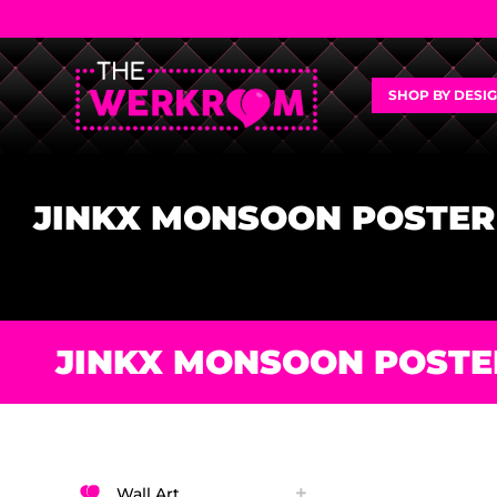
SHOP BY DESI
JINKX MONSOON POSTER
JINKX MONSOON POSTE
Wall Art