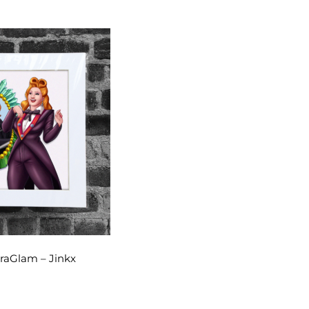
raGlam – Jinkx