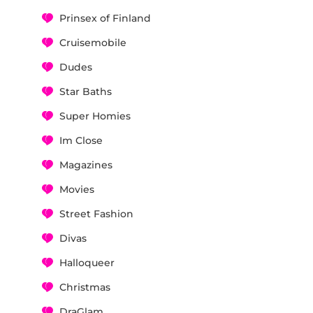
Prinsex of Finland
Cruisemobile
Dudes
Star Baths
Super Homies
Im Close
Magazines
Movies
Street Fashion
Divas
Halloqueer
Christmas
DraGlam