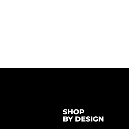
SHOP
BY DESIGN