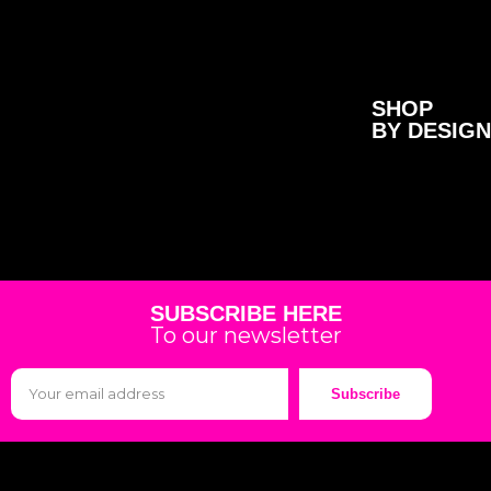
SHOP
BY DESIGN
SUBSCRIBE HERE
To our newsletter
Subscribe