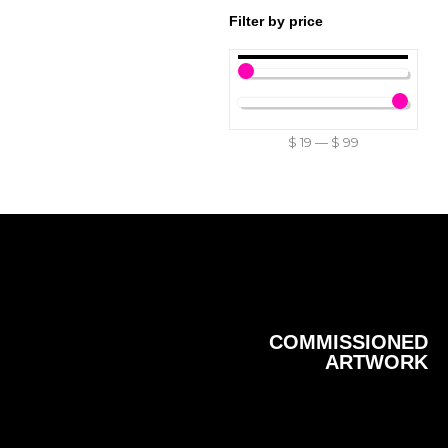
Filter by price
$
19
—
$
99
COMMISSIONED
ARTWORK