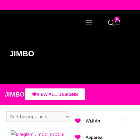
0
JIMBO
JIMBO
VIEW ALL DESIGNS
Wall Art
Appareal