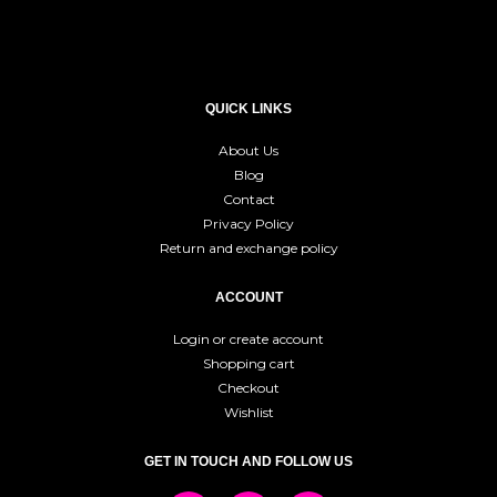
QUICK LINKS
About Us
Blog
Contact
Privacy Policy
Return and exchange policy
ACCOUNT
Login or create account
Shopping cart
Checkout
Wishlist
GET IN TOUCH AND FOLLOW US