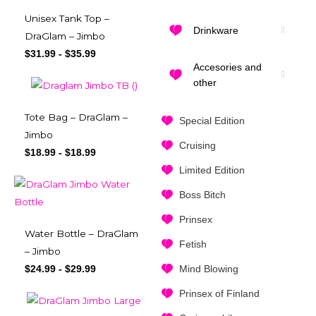
Unisex Tank Top –
Drinkware
DraGlam – Jimbo
$
31.99
-
$
35.99
Accesories and
other
Tote Bag – DraGlam –
Special Edition
Jimbo
Cruising
$
18.99
-
$
18.99
Limited Edition
Boss Bitch
Prinsex
Water Bottle – DraGlam
Fetish
– Jimbo
Mind Blowing
$
24.99
-
$
29.99
Prinsex of Finland