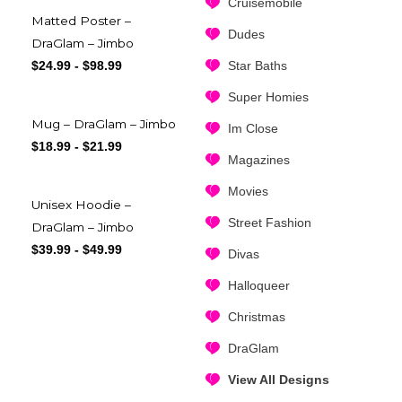
Cruisemobile
Matted Poster –
Dudes
DraGlam – Jimbo
Star Baths
$
24.99
-
$
98.99
Super Homies
Mug – DraGlam – Jimbo
Im Close
$
18.99
-
$
21.99
Magazines
Movies
Unisex Hoodie –
Street Fashion
DraGlam – Jimbo
$
39.99
-
$
49.99
Divas
Halloqueer
Christmas
DraGlam
View All Designs