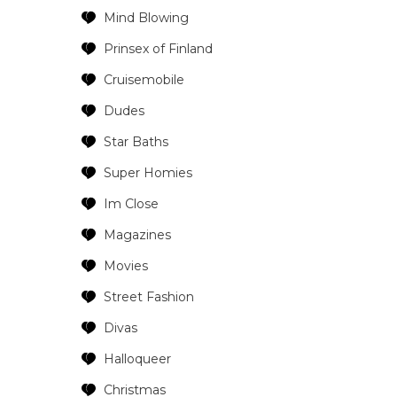
Mind Blowing
Prinsex of Finland
Cruisemobile
Dudes
Star Baths
Super Homies
Im Close
Magazines
Movies
Street Fashion
Divas
Halloqueer
Christmas