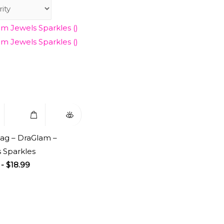
to
Select
Quick
ist
Options
View
ag – DraGlam –
 Sparkles
-
$
18.99