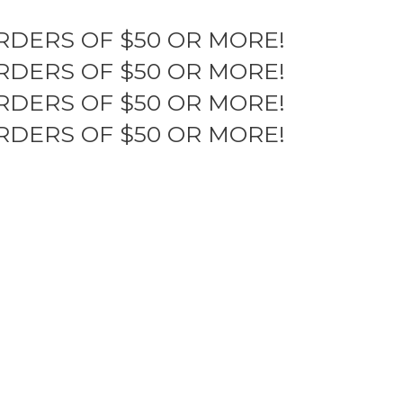
RDERS OF $50 OR MORE!
RDERS OF $50 OR MORE!
RDERS OF $50 OR MORE!
RDERS OF $50 OR MORE!