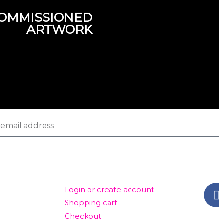
OMMISSIONED
ARTWORK
ACCOUNT
GET
Login or create account
Shopping cart
Checkout