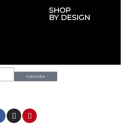
SHOP
BY DESIGN
Subscribe
 IN TOUCH AND FOLLOW US