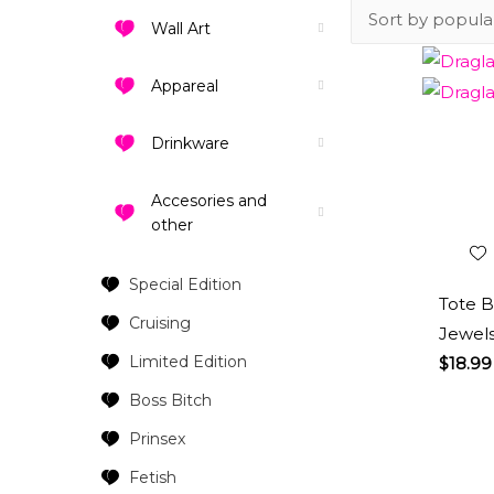
Wall Art
Appareal
Drinkware
Add 
Wishl
Accesories and
other
Special Edition
Tote B
Cruising
Jewels
Limited Edition
$
18.99
Boss Bitch
Prinsex
Fetish