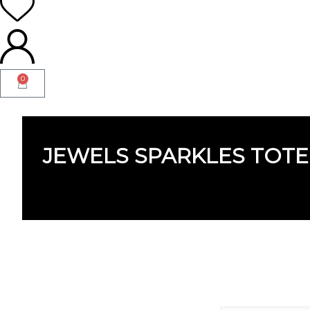
0
JEWELS SPARKLES TOTE
JEWELS SPARKLES TOT