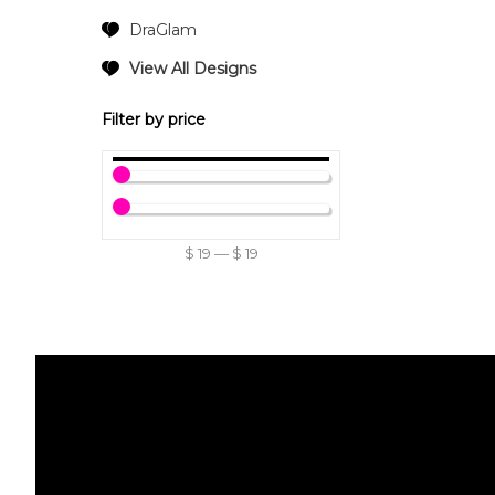
DraGlam
View All Designs
Filter by price
$
19
—
$
19