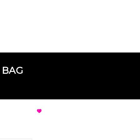
 BAG
E BAG
VIEW ALL DESIGNS