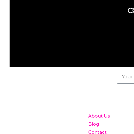
C
Subscribe here
To our newsletter
QUICK LINKS
About Us
Blog
Contact