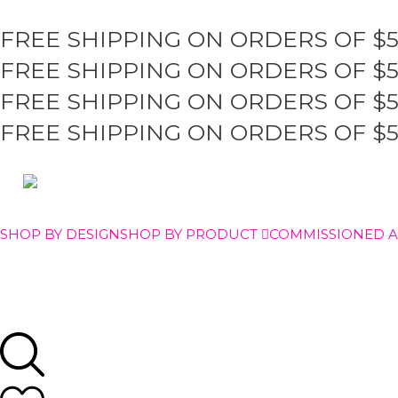
FREE SHIPPING ON ORDERS OF $
FREE SHIPPING ON ORDERS OF $
FREE SHIPPING ON ORDERS OF $
FREE SHIPPING ON ORDERS OF $
SHOP BY DESIGN
SHOP BY PRODUCT
COMMISSIONED 