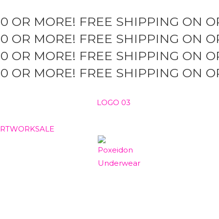
50 OR MORE!
FREE SHIPPING ON O
50 OR MORE!
FREE SHIPPING ON O
50 OR MORE!
FREE SHIPPING ON O
50 OR MORE!
FREE SHIPPING ON O
ARTWORK
SALE