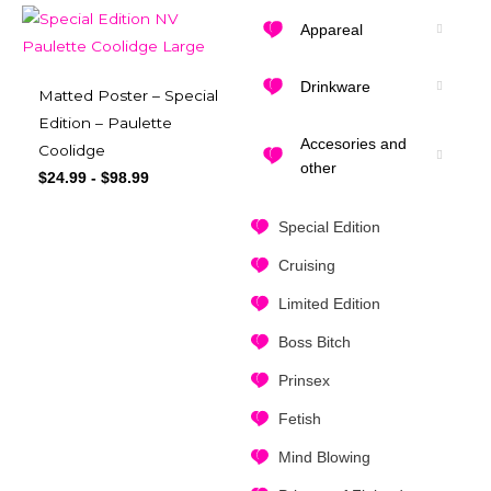
Appareal
Drinkware
Matted Poster – Special
Edition – Paulette
Accesories and
Coolidge
other
$
24.99
-
$
98.99
Special Edition
Cruising
Limited Edition
Boss Bitch
Prinsex
Fetish
Mind Blowing