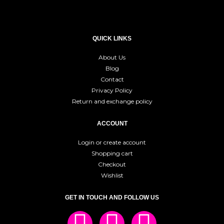
QUICK LINKS
About Us
Blog
Contact
Privacy Policy
Return and exchange policy
ACCOUNT
Login or create account
Shopping cart
Checkout
Wishlist
GET IN TOUCH AND FOLLOW US