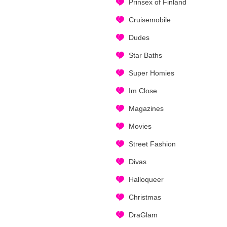
Prinsex of Finland
Cruisemobile
Dudes
Star Baths
Super Homies
Im Close
Magazines
Movies
Street Fashion
Divas
Halloqueer
Christmas
DraGlam