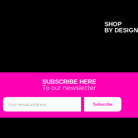
SHOP
BY DESIGN
SUBSCRIBE HERE
To our newsletter
Subscribe