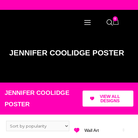
0
JENNIFER COOLIDGE POSTER
JENNIFER COOLIDGE
VIEW ALL
DESIGNS
POSTER
Wall Art