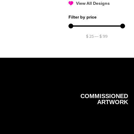
View All Designs
Filter by price
$
25
—
$
99
COMMISSIONED
ARTWORK