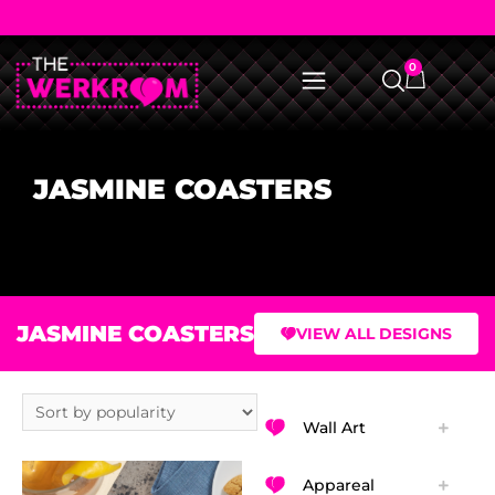
0
JASMINE COASTERS
JASMINE COASTERS
VIEW ALL DESIGNS
Wall Art
Appareal