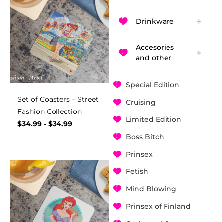
Drinkware
Accesories
and other
Special Edition
Set of Coasters – Street
Cruising
Fashion Collection
Limited Edition
$
34.99
-
$
34.99
Boss Bitch
Prinsex
Fetish
Mind Blowing
Prinsex of Finland