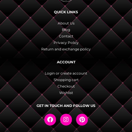
QUICK LINKS
About Us
Blog
Contact
Privacy Policy
Return and exchange policy
ACCOUNT
Login or create account
Shopping cart
Checkout
Wishlist
GET IN TOUCH AND FOLLOW US