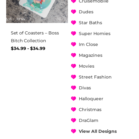
Cruisemobile
Dudes
Star Baths
Set of Coasters – Boss
Super Homies
Bitch Collection
Im Close
$
34.99
-
$
34.99
Magazines
Movies
Street Fashion
Divas
Halloqueer
Christmas
DraGlam
View All Designs