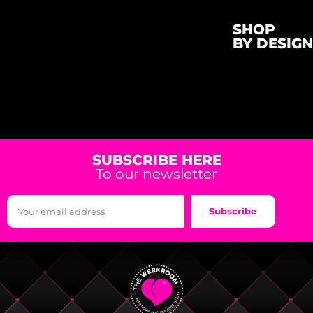
SHOP
BY DESIGN
SUBSCRIBE HERE
To our newsletter
Subscribe