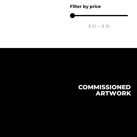
Filter by price
$
35
—
$
35
COMMISSIONED
ARTWORK