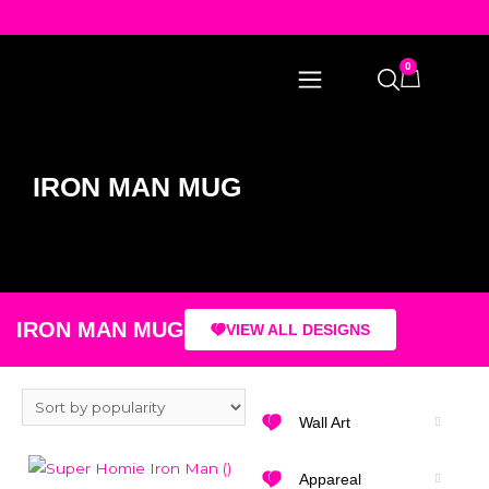
0
IRON MAN MUG
IRON MAN MUG
VIEW ALL DESIGNS
Wall Art
Appareal