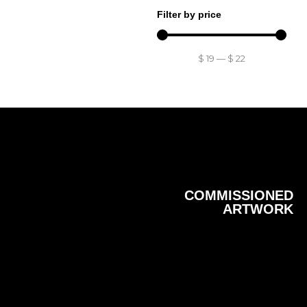
Filter by price
$
19
—
$
22
COMMISSIONED
ARTWORK