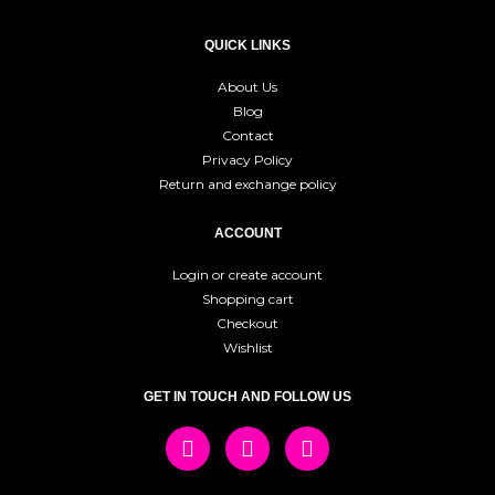
QUICK LINKS
About Us
Blog
Contact
Privacy Policy
Return and exchange policy
ACCOUNT
Login or create account
Shopping cart
Checkout
Wishlist
GET IN TOUCH AND FOLLOW US