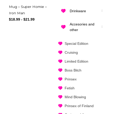
Mug – Super Homie –
Drinkware
Iron Man
$
18.99
-
$
21.99
Accesories and
other
Special Edition
Cruising
Limited Edition
Boss Bitch
Prinsex
Fetish
Mind Blowing
Prinsex of Finland