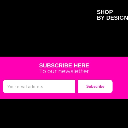
SHOP
BY DESIGN
SUBSCRIBE HERE
To our newsletter
Subscribe