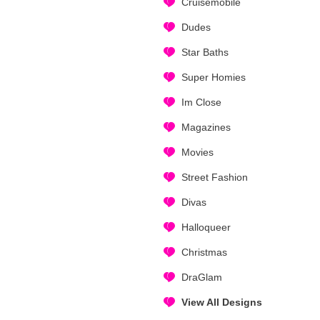
Cruisemobile
Dudes
Star Baths
Super Homies
Im Close
Magazines
Movies
Street Fashion
Divas
Halloqueer
Christmas
DraGlam
View All Designs