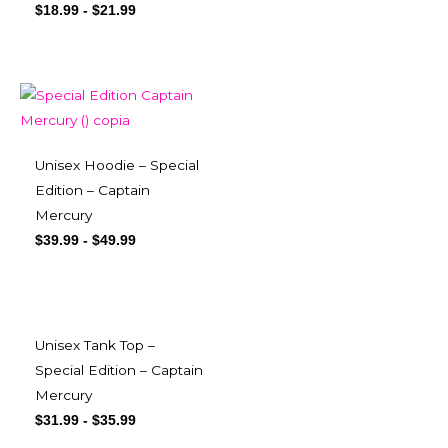
$
18.99
-
$
21.99
Unisex Hoodie – Special
Edition – Captain
Mercury
$
39.99
-
$
49.99
Unisex Tank Top –
Special Edition – Captain
Mercury
$
31.99
-
$
35.99