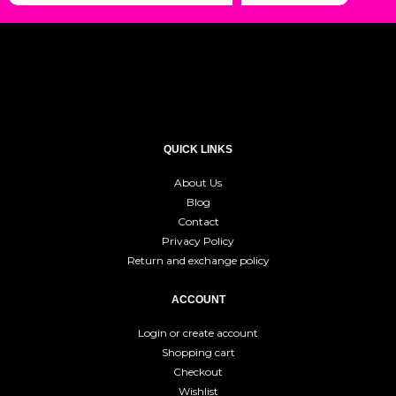
QUICK LINKS
About Us
Blog
Contact
Privacy Policy
Return and exchange policy
ACCOUNT
Login or create account
Shopping cart
Checkout
Wishlist