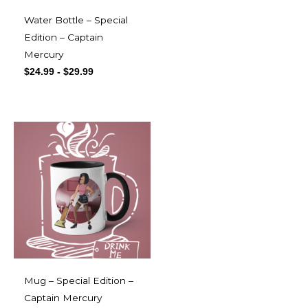
Water Bottle – Special
Edition – Captain
Mercury
$
24.99
-
$
29.99
Mug – Special Edition –
Captain Mercury