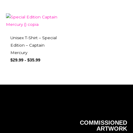
Unisex T-Shirt – Special
Edition – Captain
Mercury
$
29.99
-
$
35.99
COMMISSIONED
ARTWORK