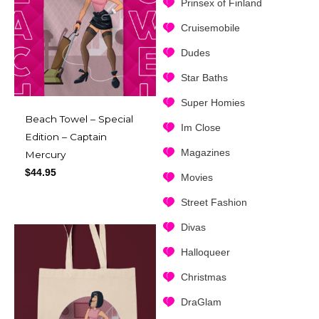
Prinsex of Finland
Cruisemobile
Dudes
Star Baths
Super Homies
Beach Towel – Special
Im Close
Edition – Captain
Magazines
Mercury
$
44.95
Movies
Street Fashion
Divas
Halloqueer
Christmas
DraGlam