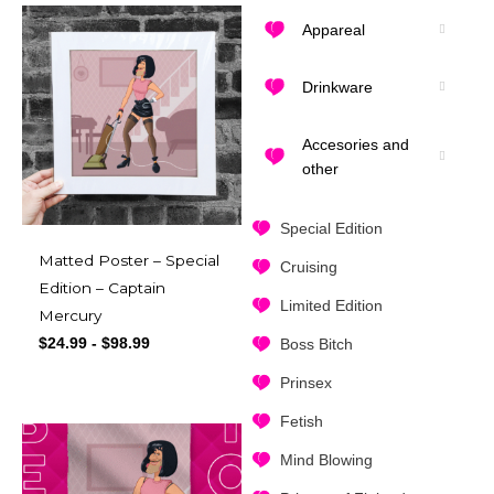
Appareal
Drinkware
Accesories and
other
Special Edition
Matted Poster – Special
Cruising
Edition – Captain
Limited Edition
Mercury
$
24.99
-
$
98.99
Boss Bitch
Prinsex
Fetish
Mind Blowing