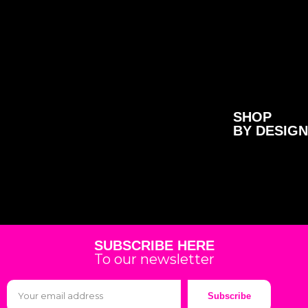
SHOP
BY DESIGN
SUBSCRIBE HERE
To our newsletter
Subscribe