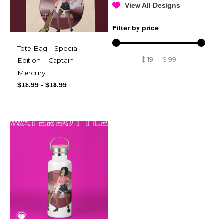
View All Designs
Filter by price
Tote Bag – Special
$
19
—
$
99
Edition – Captain
Mercury
$
18.99
-
$
18.99