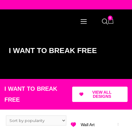
0
I WANT TO BREAK FREE
I WANT TO BREAK
VIEW ALL
DESIGNS
FREE
Wall Art