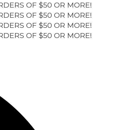
RDERS OF $50 OR MORE!
RDERS OF $50 OR MORE!
RDERS OF $50 OR MORE!
RDERS OF $50 OR MORE!