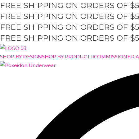
FREE SHIPPING ON ORDERS OF $
Skip
to
FREE SHIPPING ON ORDERS OF $
content
FREE SHIPPING ON ORDERS OF $
FREE SHIPPING ON ORDERS OF $
SHOP BY DESIGN
SHOP BY PRODUCT
COMMISSIONED 