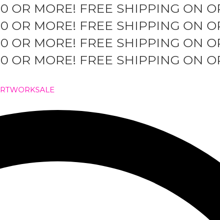
50 OR MORE!
FREE SHIPPING ON O
50 OR MORE!
FREE SHIPPING ON O
50 OR MORE!
FREE SHIPPING ON O
50 OR MORE!
FREE SHIPPING ON O
ARTWORK
SALE