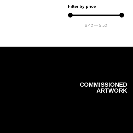
Filter by price
$
40
—
$
50
COMMISSIONED
ARTWORK