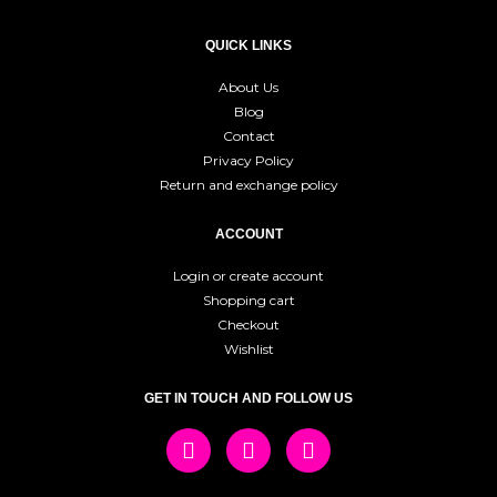
QUICK LINKS
About Us
Blog
Contact
Privacy Policy
Return and exchange policy
ACCOUNT
Login or create account
Shopping cart
Checkout
Wishlist
GET IN TOUCH AND FOLLOW US