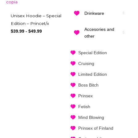
Drinkware
Unisex Hoodie – Special
Edition – Princet/x
Accesories and
$
39.99
-
$
49.99
other
Special Edition
Cruising
Limited Edition
Boss Bitch
Prinsex
Fetish
Mind Blowing
Prinsex of Finland