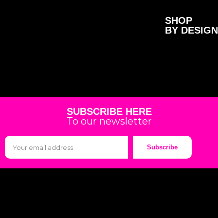
SHOP
BY DESIGN
SUBSCRIBE HERE
To our newsletter
Subscribe