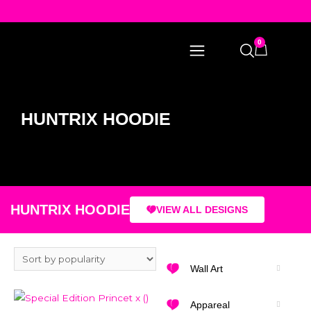
0
HUNTRIX HOODIE
HUNTRIX HOODIE
VIEW ALL DESIGNS
Wall Art
Appareal