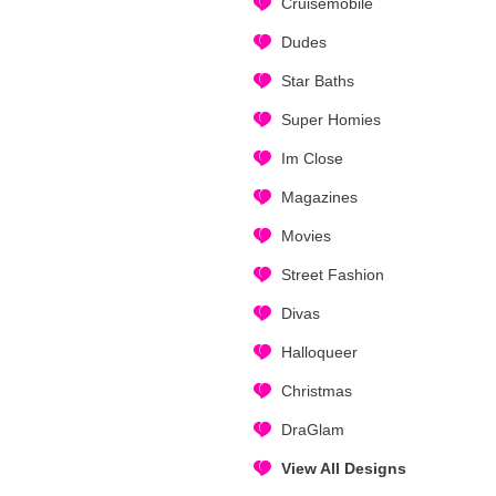
Cruisemobile
Dudes
Star Baths
Super Homies
Im Close
Magazines
Movies
Street Fashion
Divas
Halloqueer
Christmas
DraGlam
View All Designs