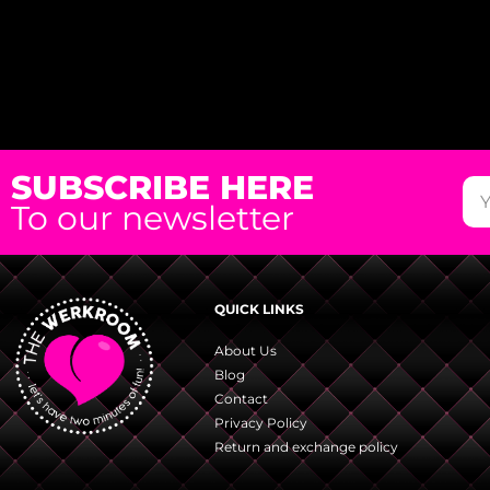
SUBSCRIBE HERE
To our newsletter
QUICK LINKS
About Us
Blog
Contact
Privacy Policy
Return and exchange policy