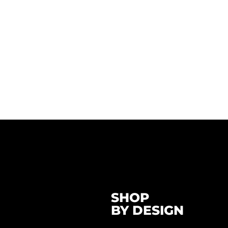
SHOP
BY DESIGN