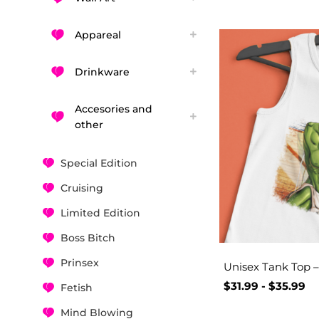
Appareal
Drinkware
Accesories and
other
Special Edition
Cruising
Limited Edition
Boss Bitch
Prinsex
Unisex Tank Top 
$
31.99
-
$
35.99
Fetish
Mind Blowing