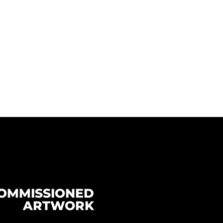
OMMISSIONED
ARTWORK