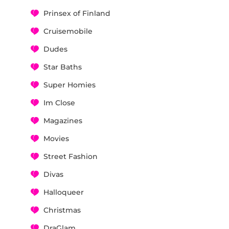
Prinsex of Finland
Cruisemobile
Dudes
Star Baths
Super Homies
Im Close
Magazines
Movies
Street Fashion
Divas
Halloqueer
Christmas
DraGlam