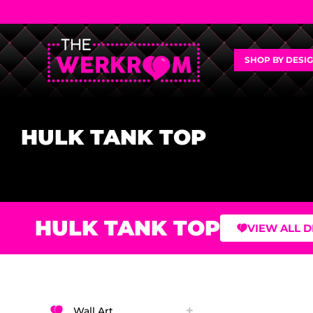
SHOP BY DESI
HULK TANK TOP
HULK TANK TOP
VIEW ALL 
Wall Art