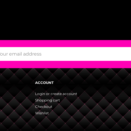
ACCOUNT
Login or create account
Shopping cart
Checkout
Wishlist