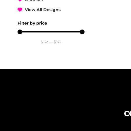
View All Designs
Filter by price
$
32
—
$
36
C