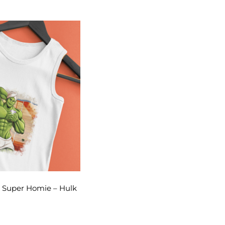
– Super Homie – Hulk