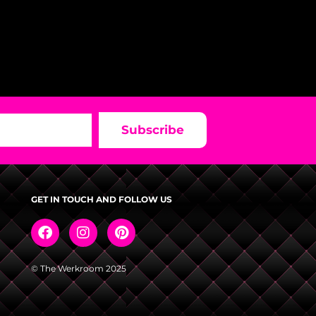
Subscribe
GET IN TOUCH AND FOLLOW US
© The Werkroom 2025