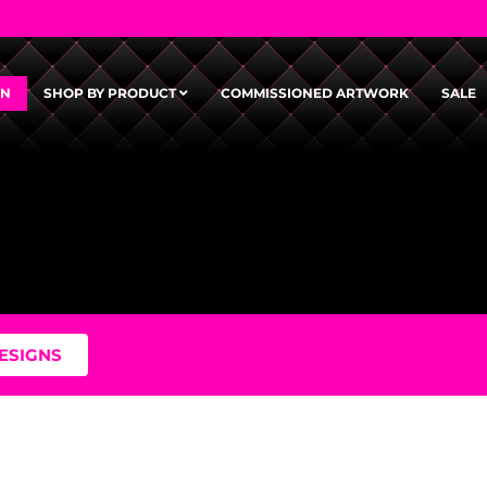
GN
SHOP BY PRODUCT
COMMISSIONED ARTWORK
SALE
DESIGNS