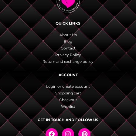
QUICK LINKS
About Us
Blog
Contact
Privacy Policy
Return and exchange policy
ACCOUNT
Login or create account
Shopping cart
Checkout
Wishlist
GET IN TOUCH AND FOLLOW US