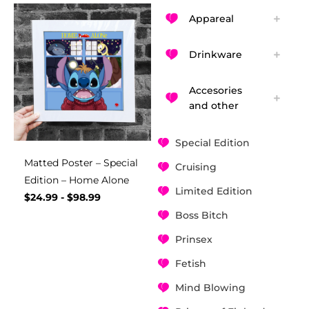
Appareal
Drinkware
Accesories
and other
Special Edition
Matted Poster – Special
Cruising
Edition – Home Alone
Limited Edition
$
24.99
-
$
98.99
Boss Bitch
Prinsex
Fetish
Mind Blowing