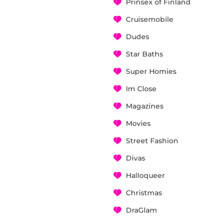
Prinsex of Finland
Cruisemobile
Dudes
Star Baths
Super Homies
Im Close
Magazines
Movies
Street Fashion
Divas
Halloqueer
Christmas
DraGlam