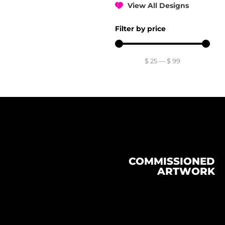
View All Designs
Filter by price
$
25
—
$
99
COMMISSIONED
ARTWORK