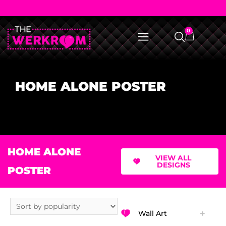
0
HOME ALONE POSTER
HOME ALONE
VIEW ALL
DESIGNS
POSTER
Wall Art