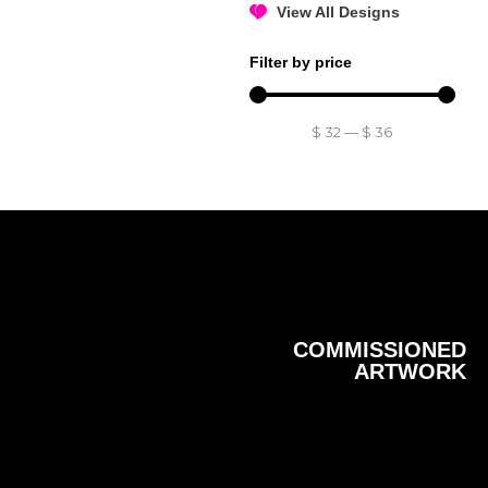
View All Designs
Filter by price
$
32
—
$
36
COMMISSIONED
ARTWORK