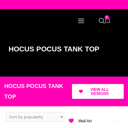
0
HOCUS POCUS TANK TOP
HOCUS POCUS TANK
VIEW ALL
DESIGNS
TOP
Wall Art