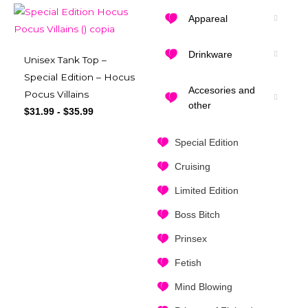
Appareal
Drinkware
Unisex Tank Top –
Special Edition – Hocus
Accesories and
Pocus Villains
other
$
31.99
-
$
35.99
Special Edition
Cruising
Limited Edition
Boss Bitch
Prinsex
Fetish
Mind Blowing