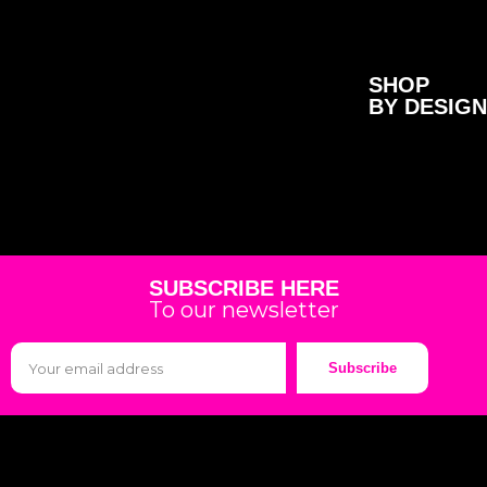
SHOP
BY DESIGN
SUBSCRIBE HERE
To our newsletter
Subscribe