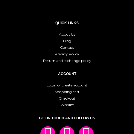
QUICK LINKS
About Us
Blog
Contact
Privacy Policy
Return and exchange policy
ACCOUNT
Login or create account
Shopping cart
Checkout
Wishlist
GET IN TOUCH AND FOLLOW US