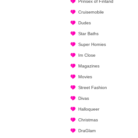
Prinsex of Finland
Cruisemobile
Dudes
Star Baths
Super Homies
Im Close
Magazines
Movies
Street Fashion
Divas
Halloqueer
Christmas
DraGlam