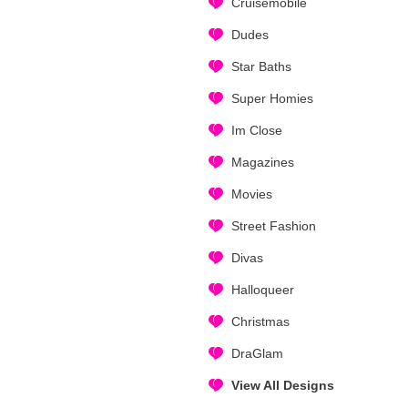
Cruisemobile
Dudes
Star Baths
Super Homies
Im Close
Magazines
Movies
Street Fashion
Divas
Halloqueer
Christmas
DraGlam
View All Designs