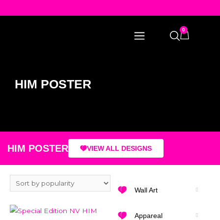
0
HIM POSTER
HIM POSTER
VIEW ALL DESIGNS
Wall Art
Appareal