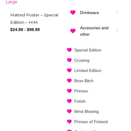
Drinkware
Matted Poster – Special
Edition – HIM
Accesories and
$
24.99
-
$
98.99
other
Special Edition
Cruising
Limited Edition
Boss Bitch
Prinsex
Fetish
Mind Blowing
Prinsex of Finland