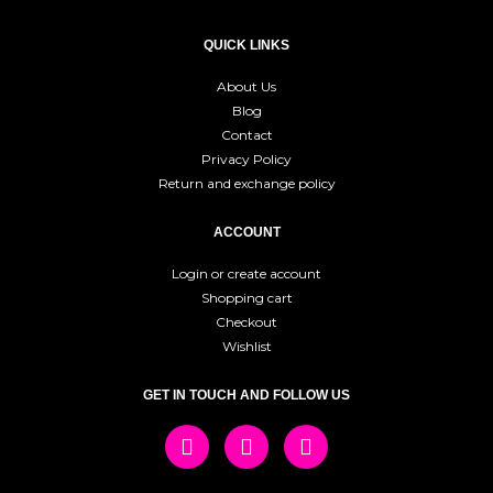
QUICK LINKS
About Us
Blog
Contact
Privacy Policy
Return and exchange policy
ACCOUNT
Login or create account
Shopping cart
Checkout
Wishlist
GET IN TOUCH AND FOLLOW US