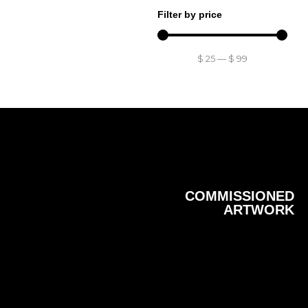
Filter by price
$
25
—
$
99
COMMISSIONED
ARTWORK