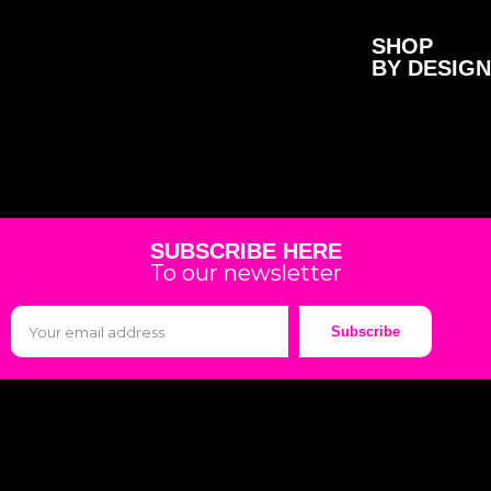
SHOP
BY DESIGN
SUBSCRIBE HERE
To our newsletter
Subscribe