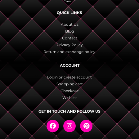
QUICK LINKS
About Us
Blog
Contact
Privacy Policy
Return and exchange policy
ACCOUNT
Login or create account
Shopping cart
Checkout
Wishlist
GET IN TOUCH AND FOLLOW US