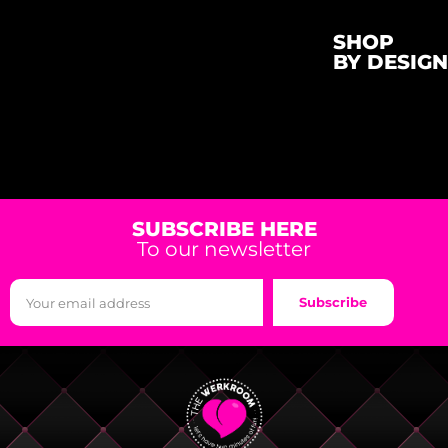
SHOP
BY DESIGN
SUBSCRIBE HERE
To our newsletter
Subscribe