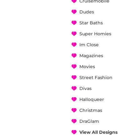
Cruisemobile
Dudes
Star Baths
Super Homies
Im Close
Magazines
Movies
Street Fashion
Divas
Halloqueer
Christmas
DraGlam
View All Designs