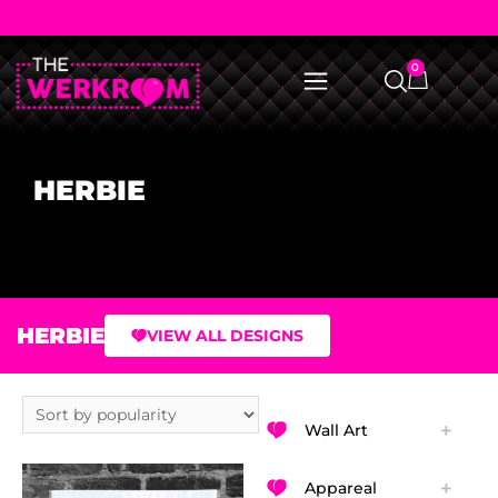
0
HERBIE
HERBIE
VIEW ALL DESIGNS
Wall Art
Appareal