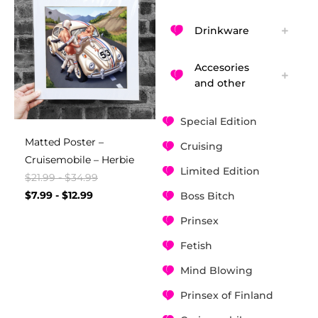
Drinkware
Accesories
and other
Special Edition
Matted Poster –
Cruising
Cruisemobile – Herbie
Limited Edition
$
21.99
-
$
34.99
$
7.99
-
$
12.99
Boss Bitch
Prinsex
Fetish
Mind Blowing
Prinsex of Finland