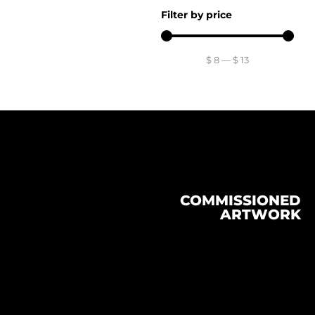
Filter by price
$
8
—
$
13
COMMISSIONED
ARTWORK