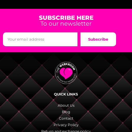
SUBSCRIBE HERE
To our newsletter
Subscribe
QUICK LINKS
About Us
Blog
Contact
Privacy Policy
Return and exchange policy