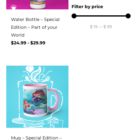
Filter by price
Water Bottle – Special
$
19
—
$
99
Edition – Part of your
World
$
24.99
-
$
29.99
Mug – Special Edition –