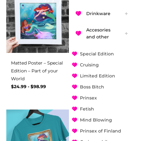
Drinkware
Accesories
and other
Special Edition
Matted Poster – Special
Cruising
Edition – Part of your
Limited Edition
World
$
24.99
-
$
98.99
Boss Bitch
Prinsex
Fetish
Mind Blowing
Prinsex of Finland