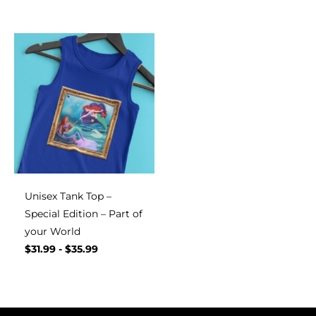
Unisex Tank Top –
Special Edition – Part of
your World
$
31.99
-
$
35.99