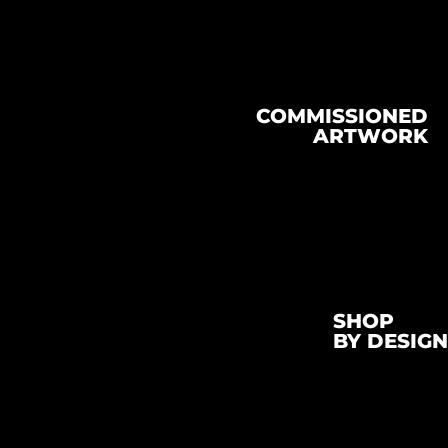
COMMISSIONED
ARTWORK
SHOP
BY DESIGN