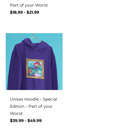
Part of your World
$
18.99
-
$
21.99
Unisex Hoodie – Special
Edition – Part of your
World
$
39.99
-
$
49.99