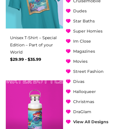
Cruisemobile
Dudes
Star Baths
Super Homies
Unisex T-Shirt – Special
Im Close
Edition – Part of your
Magazines
World
$
29.99
-
$
35.99
Movies
Street Fashion
Divas
Halloqueer
Christmas
DraGlam
View All Designs