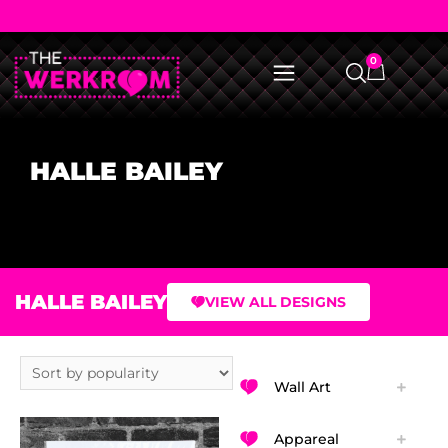
0
HALLE BAILEY
HALLE BAILEY
VIEW ALL DESIGNS
Wall Art
Appareal