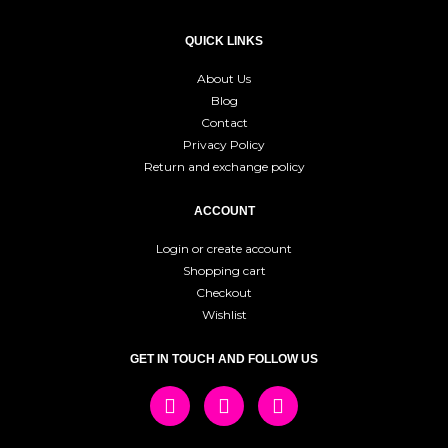
QUICK LINKS
About Us
Blog
Contact
Privacy Policy
Return and exchange policy
ACCOUNT
Login or create account
Shopping cart
Checkout
Wishlist
GET IN TOUCH AND FOLLOW US