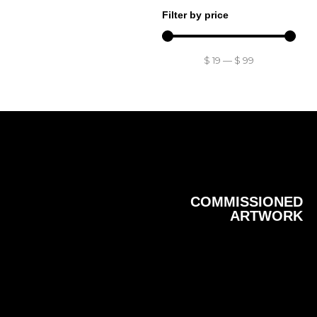
Filter by price
$
19
—
$
99
COMMISSIONED
ARTWORK