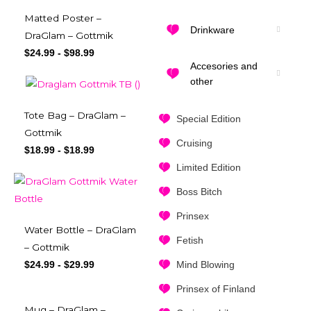
Matted Poster –
Drinkware
DraGlam – Gottmik
$
24.99
-
$
98.99
Accesories and
other
Tote Bag – DraGlam –
Special Edition
Gottmik
Cruising
$
18.99
-
$
18.99
Limited Edition
Boss Bitch
Prinsex
Water Bottle – DraGlam
Fetish
– Gottmik
Mind Blowing
$
24.99
-
$
29.99
Prinsex of Finland
Mug – DraGlam –