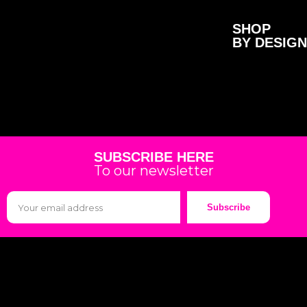
SHOP
BY DESIGN
SUBSCRIBE HERE
To our newsletter
Subscribe