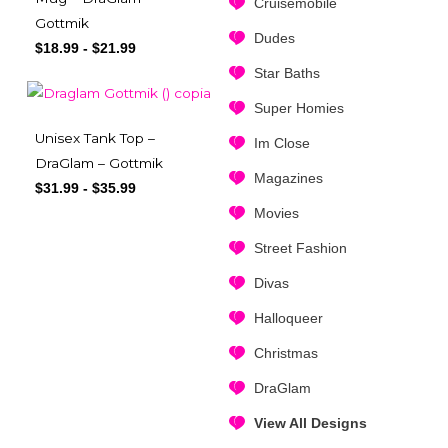
Cruisemobile
Gottmik
Dudes
$
18.99
-
$
21.99
Star Baths
Super Homies
Unisex Tank Top –
Im Close
DraGlam – Gottmik
Magazines
$
31.99
-
$
35.99
Movies
Street Fashion
Divas
Halloqueer
Christmas
DraGlam
View All Designs