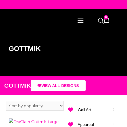
0
GOTTMIK
GOTTMIK
VIEW ALL DESIGNS
Wall Art
Appareal