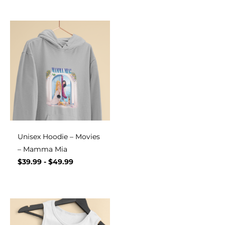
Unisex Hoodie – Movies
– Mamma Mia
$
39.99
-
$
49.99