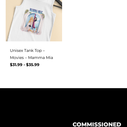
Unisex Tank Top –
Movies – Mamma Mia
$
31.99
-
$
35.99
COMMISSIONED