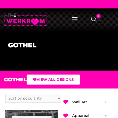
0
GOTHEL
GOTHEL
VIEW ALL DESIGNS
Wall Art
Appareal