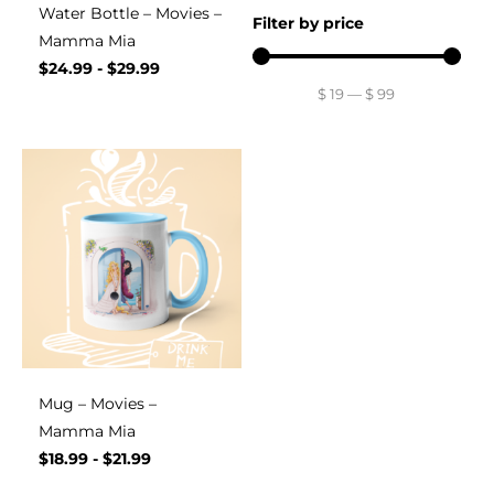
Water Bottle – Movies –
Filter by price
Mamma Mia
$
24.99
-
$
29.99
$
19
—
$
99
Mug – Movies –
Mamma Mia
$
18.99
-
$
21.99