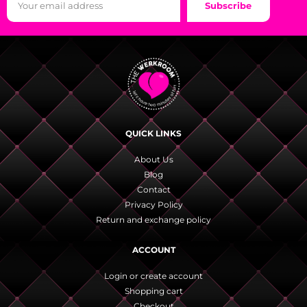
Subscribe
QUICK LINKS
About Us
Blog
Contact
Privacy Policy
Return and exchange policy
ACCOUNT
Login or create account
Shopping cart
Checkout