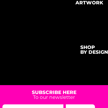
ARTWORK
SHOP
BY DESIGN
SUBSCRIBE HERE
To our newsletter