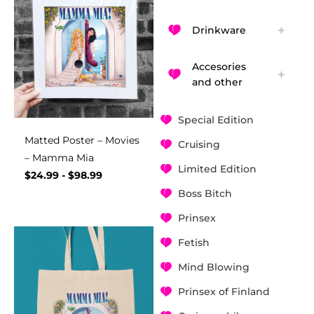
Drinkware
Accesories
and other
Special Edition
Matted Poster – Movies
Cruising
– Mamma Mia
Limited Edition
$
24.99
-
$
98.99
Boss Bitch
Prinsex
Fetish
Mind Blowing
Prinsex of Finland