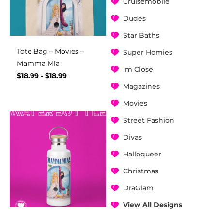
Cruisemobile
Dudes
Star Baths
Tote Bag – Movies –
Super Homies
Mamma Mia
Im Close
$
18.99
-
$
18.99
Magazines
Movies
Street Fashion
Divas
Halloqueer
Christmas
DraGlam
View All Designs