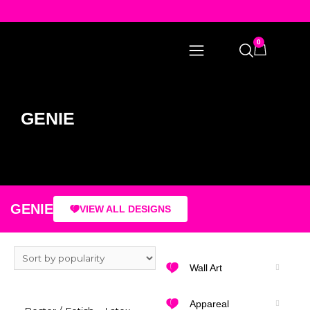
0
GENIE
GENIE
VIEW ALL DESIGNS
Wall Art
Appareal