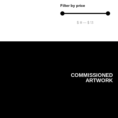
Filter by price
$
8
—
$
13
COMMISSIONED
ARTWORK