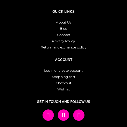
QUICK LINKS
About Us
Blog
Contact
Privacy Policy
Return and exchange policy
ACCOUNT
Login or create account
Shopping cart
Checkout
Wishlist
GET IN TOUCH AND FOLLOW US