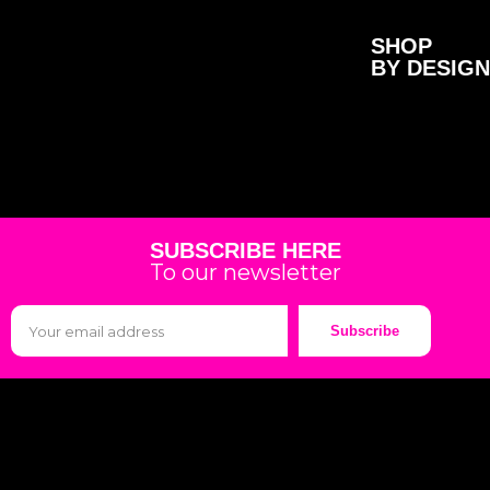
SHOP
BY DESIGN
SUBSCRIBE HERE
To our newsletter
Subscribe