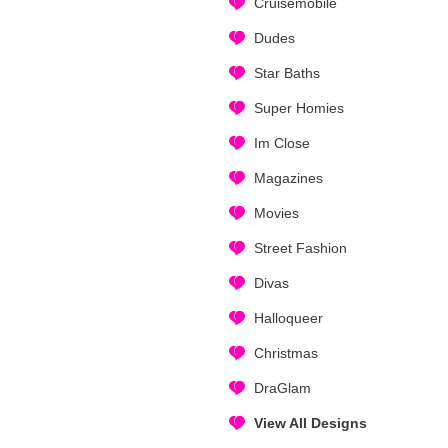
Cruisemobile
Dudes
Star Baths
Super Homies
Im Close
Magazines
Movies
Street Fashion
Divas
Halloqueer
Christmas
DraGlam
View All Designs