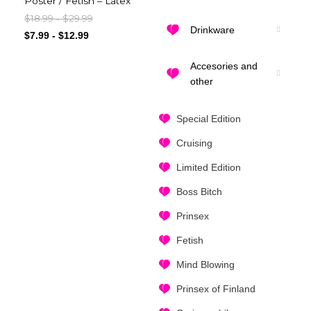
Poster / Fetish – Latex
$
18.99
$
29.99
-
Drinkware
$
7.99
-
$
12.99
Accesories and
other
Special Edition
Cruising
Limited Edition
Boss Bitch
Prinsex
Fetish
Mind Blowing
Prinsex of Finland