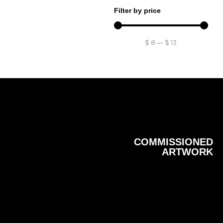
Filter by price
$
8
—
$
13
COMMISSIONED
ARTWORK