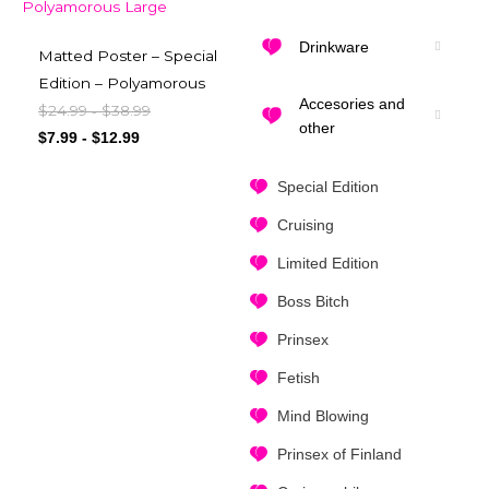
Drinkware
Matted Poster – Special
Edition – Polyamorous
Accesories and
$
24.99
$
38.99
-
other
$
7.99
-
$
12.99
Special Edition
Cruising
Limited Edition
Boss Bitch
Prinsex
Fetish
Mind Blowing
Prinsex of Finland