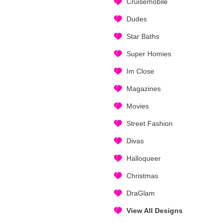
Cruisemobile
Dudes
Star Baths
Super Homies
Im Close
Magazines
Movies
Street Fashion
Divas
Halloqueer
Christmas
DraGlam
View All Designs