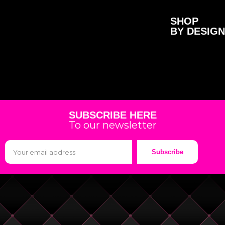
SHOP
BY DESIGN
SUBSCRIBE HERE
To our newsletter
Subscribe