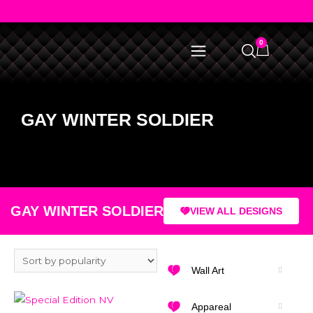
0
GAY WINTER SOLDIER
GAY WINTER SOLDIER
VIEW ALL DESIGNS
Wall Art
Appareal