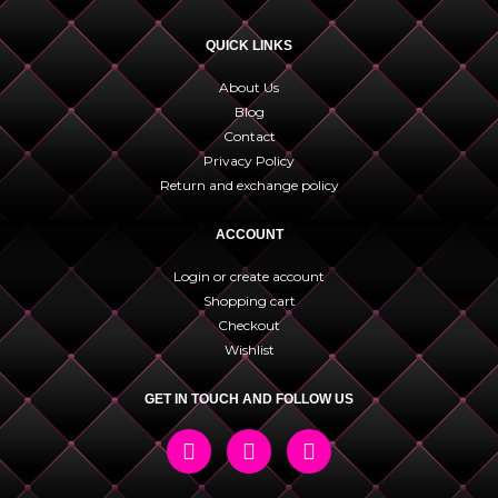
QUICK LINKS
About Us
Blog
Contact
Privacy Policy
Return and exchange policy
ACCOUNT
Login or create account
Shopping cart
Checkout
Wishlist
GET IN TOUCH AND FOLLOW US