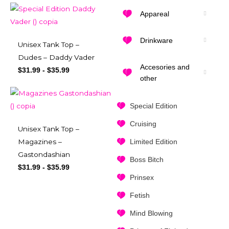
Appareal
Drinkware
Unisex Tank Top –
Dudes – Daddy Vader
Accesories and
$
31.99
-
$
35.99
other
Special Edition
Cruising
Unisex Tank Top –
Limited Edition
Magazines –
Gastondashian
Boss Bitch
$
31.99
-
$
35.99
Prinsex
Fetish
Mind Blowing