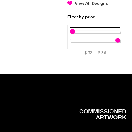
View All Designs
Filter by price
$
32
—
$
36
COMMISSIONED
ARTWORK