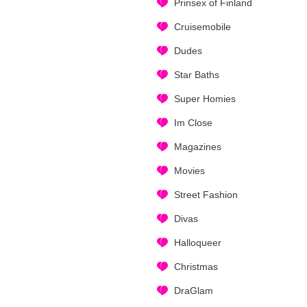
Prinsex of Finland
Cruisemobile
Dudes
Star Baths
Super Homies
Im Close
Magazines
Movies
Street Fashion
Divas
Halloqueer
Christmas
DraGlam