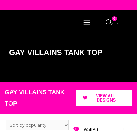
0
GAY VILLAINS TANK TOP
GAY VILLAINS TANK
VIEW ALL
DESIGNS
TOP
Wall Art