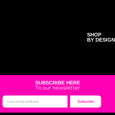
SHOP
BY DESIGN
SUBSCRIBE HERE
To our newsletter
Subscribe