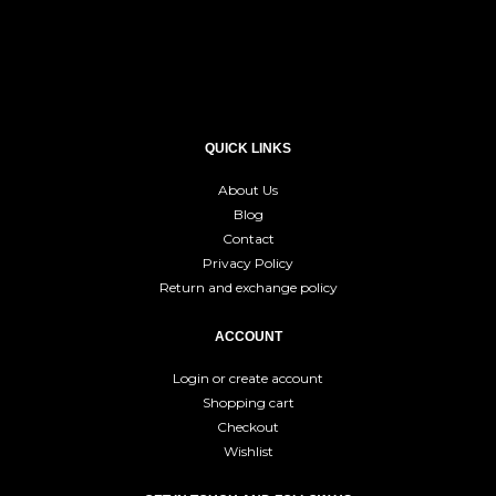
QUICK LINKS
About Us
Blog
Contact
Privacy Policy
Return and exchange policy
ACCOUNT
Login or create account
Shopping cart
Checkout
Wishlist