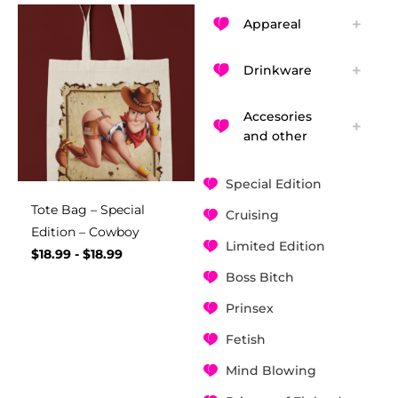
Appareal
Drinkware
Accesories
and other
Special Edition
Tote Bag – Special
Cruising
Edition – Cowboy
Limited Edition
$
18.99
-
$
18.99
Boss Bitch
Prinsex
Fetish
Mind Blowing