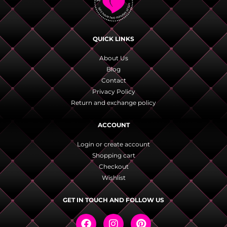
QUICK LINKS
About Us
Blog
Contact
Privacy Policy
Return and exchange policy
ACCOUNT
Login or create account
Shopping cart
Checkout
Wishlist
GET IN TOUCH AND FOLLOW US