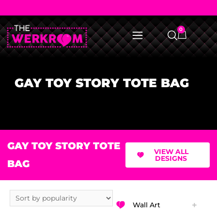
0
GAY TOY STORY TOTE BAG
GAY TOY STORY TOTE
VIEW ALL
DESIGNS
BAG
Wall Art