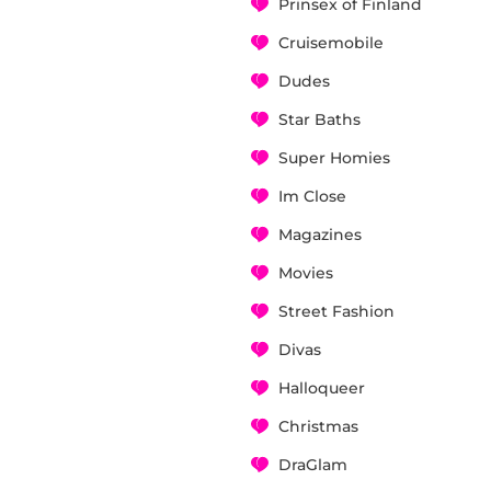
Prinsex of Finland
Cruisemobile
Dudes
Star Baths
Super Homies
Im Close
Magazines
Movies
Street Fashion
Divas
Halloqueer
Christmas
DraGlam