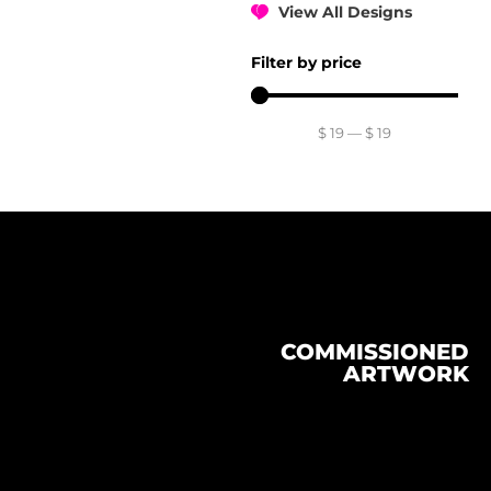
View All Designs
Filter by price
$
19
—
$
19
COMMISSIONED
ARTWORK