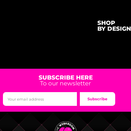
SHOP
BY DESIGN
SUBSCRIBE HERE
To our newsletter
Subscribe