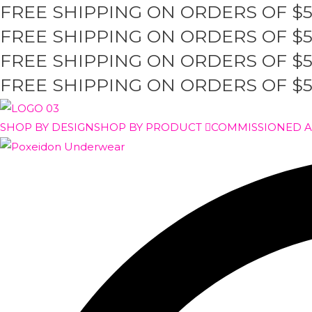
FREE SHIPPING ON ORDERS OF $
Skip
to
FREE SHIPPING ON ORDERS OF $
content
FREE SHIPPING ON ORDERS OF $
FREE SHIPPING ON ORDERS OF $
SHOP BY DESIGN
SHOP BY PRODUCT
COMMISSIONED 