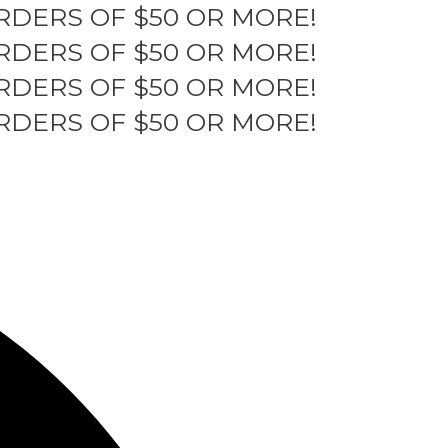
RDERS OF $50 OR MORE!
RDERS OF $50 OR MORE!
RDERS OF $50 OR MORE!
RDERS OF $50 OR MORE!