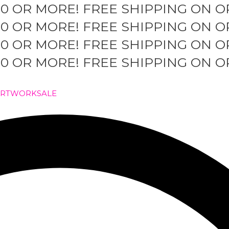
50 OR MORE!
FREE SHIPPING ON O
50 OR MORE!
FREE SHIPPING ON O
50 OR MORE!
FREE SHIPPING ON O
50 OR MORE!
FREE SHIPPING ON O
ARTWORK
SALE