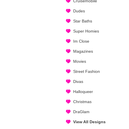
Cruisemobile
Dudes
Star Baths
Super Homies
Im Close
Magazines
Movies
Street Fashion
Divas
Halloqueer
Christmas
DraGlam
View All Designs