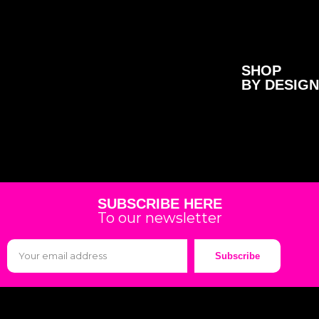
SHOP
BY DESIGN
SUBSCRIBE HERE
To our newsletter
Subscribe