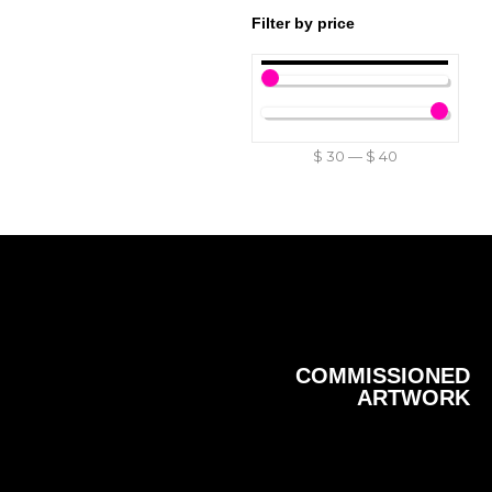
Filter by price
$
30
—
$
40
COMMISSIONED
ARTWORK