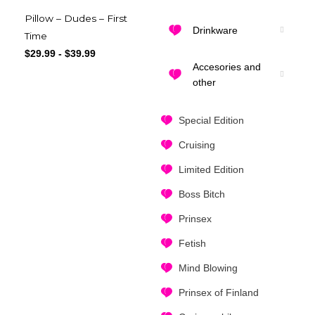
Pillow – Dudes – First
Drinkware
Time
$
29.99
-
$
39.99
Accesories and
other
Special Edition
Cruising
Limited Edition
Boss Bitch
Prinsex
Fetish
Mind Blowing
Prinsex of Finland