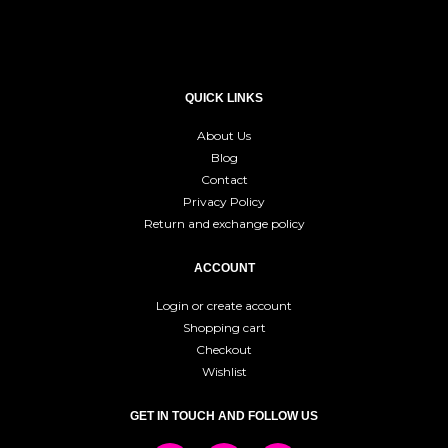
QUICK LINKS
About Us
Blog
Contact
Privacy Policy
Return and exchange policy
ACCOUNT
Login or create account
Shopping cart
Checkout
Wishlist
GET IN TOUCH AND FOLLOW US