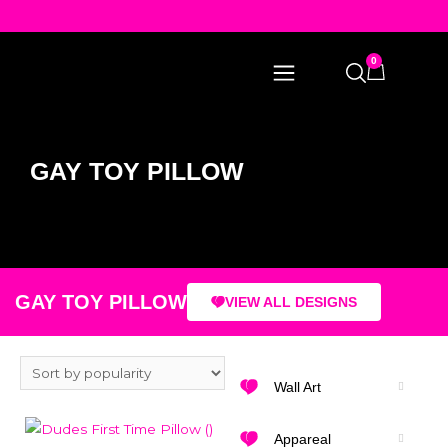
0
GAY TOY PILLOW
GAY TOY PILLOW
VIEW ALL DESIGNS
Wall Art
Appareal