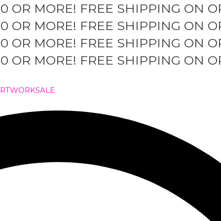
50 OR MORE!
FREE SHIPPING ON O
50 OR MORE!
FREE SHIPPING ON O
50 OR MORE!
FREE SHIPPING ON O
50 OR MORE!
FREE SHIPPING ON O
ARTWORK
SALE