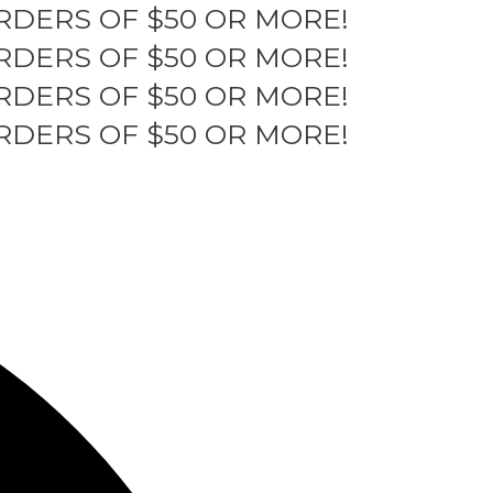
RDERS OF $50 OR MORE!
RDERS OF $50 OR MORE!
RDERS OF $50 OR MORE!
RDERS OF $50 OR MORE!