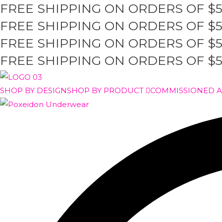
FREE SHIPPING ON ORDERS OF $
Skip
to
FREE SHIPPING ON ORDERS OF $
content
FREE SHIPPING ON ORDERS OF $
FREE SHIPPING ON ORDERS OF $
SHOP BY DESIGN
SHOP BY PRODUCT
COMMISSIONED 