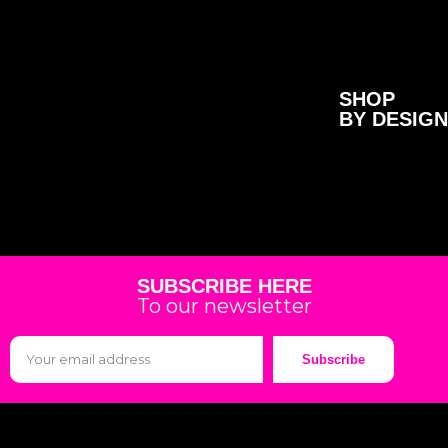
SHOP
BY DESIGN
SUBSCRIBE HERE
To our newsletter
Subscribe