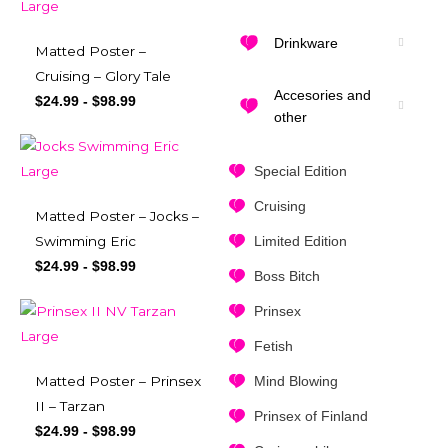
Drinkware
Matted Poster –
Cruising – Glory Tale
Accesories and
$
24.99
-
$
98.99
other
Special Edition
Cruising
Matted Poster – Jocks –
Limited Edition
Swimming Eric
$
24.99
-
$
98.99
Boss Bitch
Prinsex
Fetish
Mind Blowing
Matted Poster – Prinsex
II – Tarzan
Prinsex of Finland
$
24.99
-
$
98.99