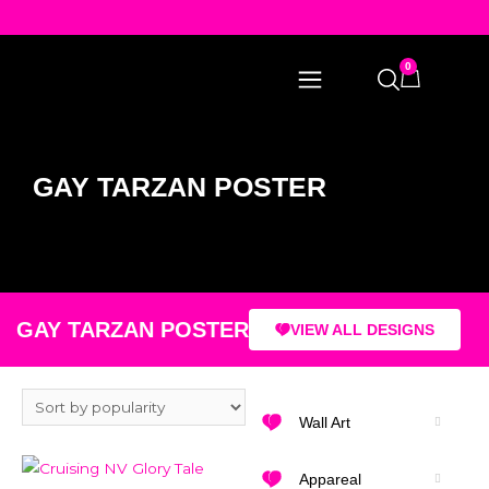
0
GAY TARZAN POSTER
GAY TARZAN POSTER
VIEW ALL DESIGNS
Wall Art
Appareal