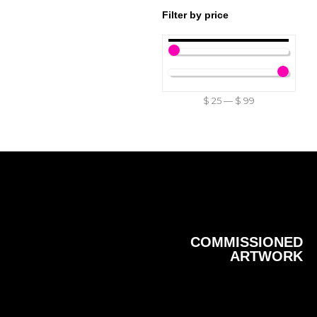
Filter by price
$
25
—
$
99
COMMISSIONED
ARTWORK