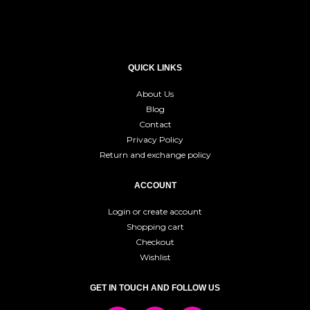
QUICK LINKS
About Us
Blog
Contact
Privacy Policy
Return and exchange policy
ACCOUNT
Login or create account
Shopping cart
Checkout
Wishlist
GET IN TOUCH AND FOLLOW US