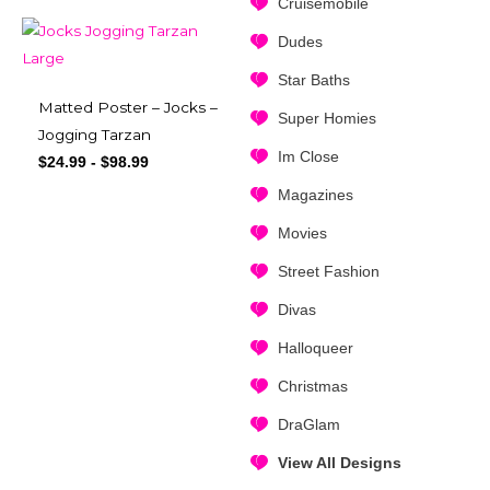
Cruisemobile
Dudes
Star Baths
Matted Poster – Jocks –
Super Homies
Jogging Tarzan
Im Close
$
24.99
-
$
98.99
Magazines
Movies
Street Fashion
Divas
Halloqueer
Christmas
DraGlam
View All Designs