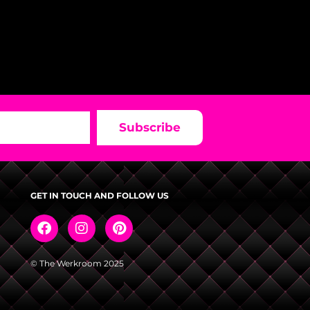
Subscribe
GET IN TOUCH AND FOLLOW US
© The Werkroom 2025