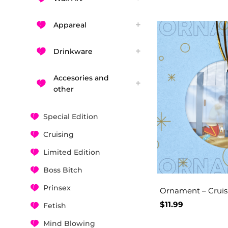
Appareal
Drinkware
Accesories and
other
Special Edition
Cruising
Limited Edition
Boss Bitch
Prinsex
Ornament – Cruisi
$
11.99
Fetish
Mind Blowing