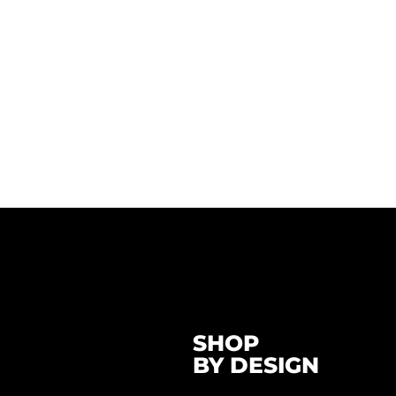
SHOP
BY DESIGN