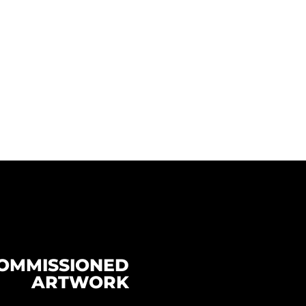
OMMISSIONED
ARTWORK