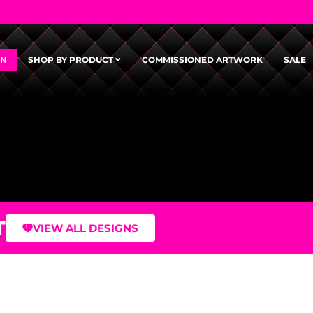
GN
SHOP BY PRODUCT
COMMISSIONED ARTWORK
SALE
T
VIEW ALL DESIGNS