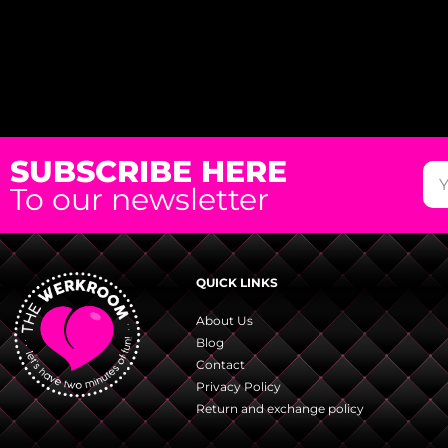
SUBSCRIBE HERE
To our newsletter
QUICK LINKS
About Us
Blog
Contact
Privacy Policy
Return and exchange policy