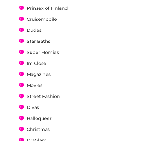
Prinsex of Finland
Cruisemobile
Dudes
Star Baths
Super Homies
Im Close
Magazines
Movies
Street Fashion
Divas
Halloqueer
Christmas
DraGlam