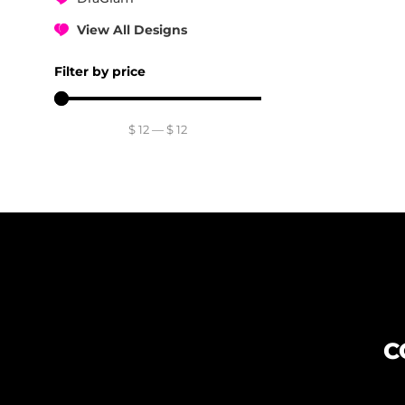
View All Designs
Filter by price
$
12
—
$
12
C