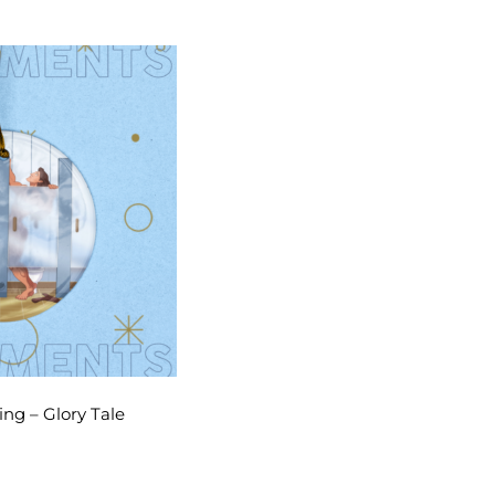
ng – Glory Tale