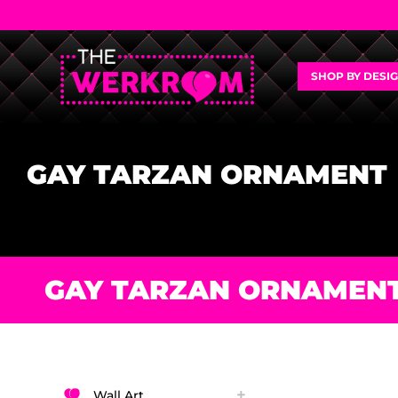
SHOP BY DESI
GAY TARZAN ORNAMENT
GAY TARZAN ORNAMEN
Wall Art