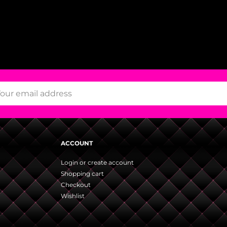
ACCOUNT
Login or create account
Shopping cart
Checkout
Wishlist