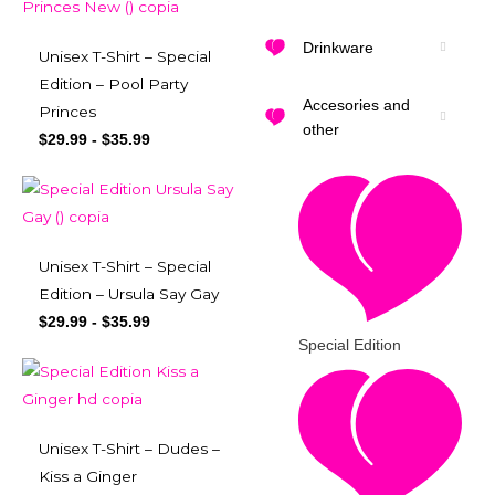
Drinkware
Unisex T-Shirt – Special
Edition – Pool Party
Accesories and
Princes
other
$
29.99
-
$
35.99
Unisex T-Shirt – Special
Edition – Ursula Say Gay
$
29.99
-
$
35.99
Special Edition
Unisex T-Shirt – Dudes –
Kiss a Ginger