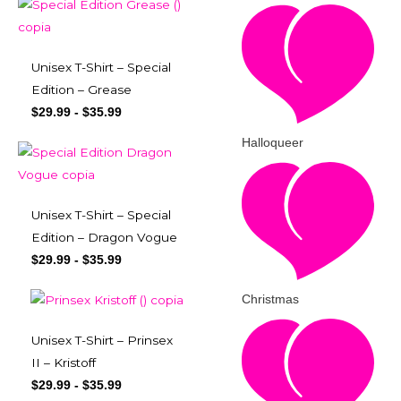
Unisex T-Shirt – Special
Edition – Grease
$
29.99
-
$
35.99
Halloqueer
Unisex T-Shirt – Special
Edition – Dragon Vogue
$
29.99
-
$
35.99
Christmas
Unisex T-Shirt – Prinsex
II – Kristoff
$
29.99
-
$
35.99