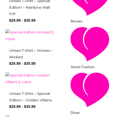
Unisex T-Shirt – Special
Edition – Rainbow Wall
FIP
$
29.99
-
$
35.99
Movies
Unisex T-Shirt – Movies –
Wicked
$
29.99
-
$
35.99
Street Fashion
Unisex T-Shirt – Special
Edition – Golden Villains
$
29.99
-
$
35.99
Divas