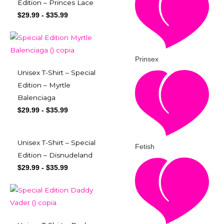
Edition – Princes Lace
$
29.99
-
$
35.99
Prinsex
Unisex T-Shirt – Special
Edition – Myrtle
Balenciaga
$
29.99
-
$
35.99
Unisex T-Shirt – Special
Fetish
Edition – Disnudeland
$
29.99
-
$
35.99