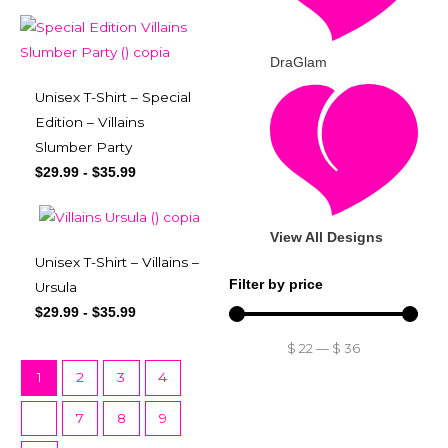
DraGlam
Unisex T-Shirt – Special
Edition – Villains
Slumber Party
$
29.99
-
$
35.99
View All Designs
Unisex T-Shirt – Villains –
Filter by price
Ursula
$
29.99
-
$
35.99
$
22
—
$
36
1
2
3
4
…
7
8
9