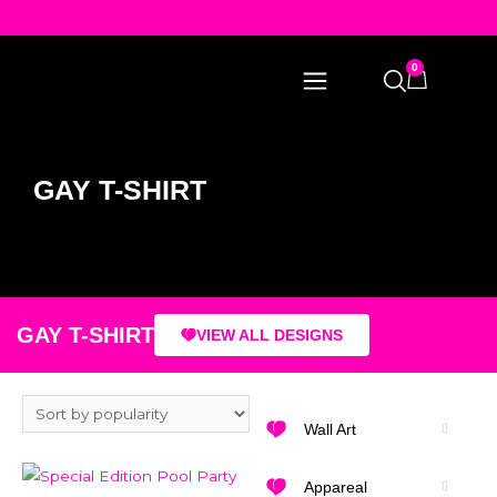
0
GAY T-SHIRT
GAY T-SHIRT
VIEW ALL DESIGNS
Wall Art
Appareal