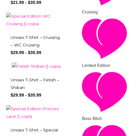
$
21.99
-
$
35.99
Cruising
Unisex T-Shirt – Cruising
– WC Cruising
$
29.99
-
$
35.99
Limited Edition
Unisex T-Shirt – Fetish –
Shibari
$
29.99
-
$
35.99
Boss Bitch
Unisex T-Shirt – Special