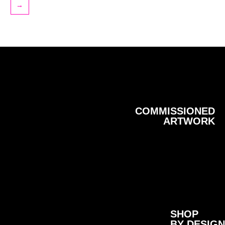
→
COMMISSIONED
ARTWORK
SHOP
BY DESIGN