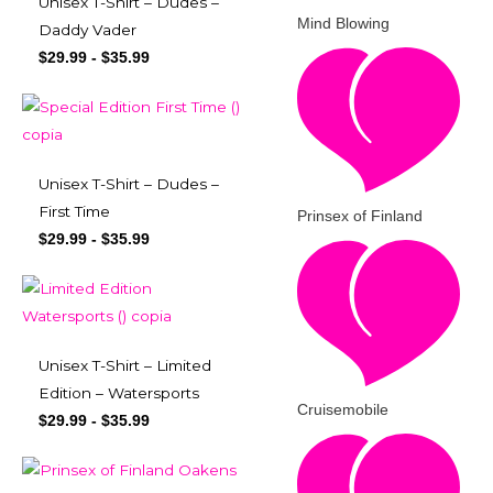
Unisex T-Shirt – Dudes –
Mind Blowing
Daddy Vader
$
29.99
-
$
35.99
Unisex T-Shirt – Dudes –
First Time
Prinsex of Finland
$
29.99
-
$
35.99
Unisex T-Shirt – Limited
Edition – Watersports
Cruisemobile
$
29.99
-
$
35.99