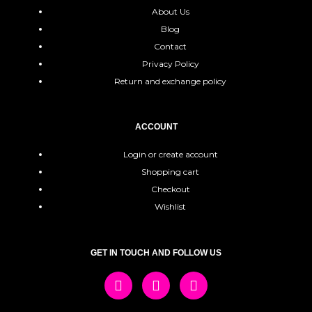
About Us
Blog
Contact
Privacy Policy
Return and exchange policy
ACCOUNT
Login or create account
Shopping cart
Checkout
Wishlist
GET IN TOUCH AND FOLLOW US