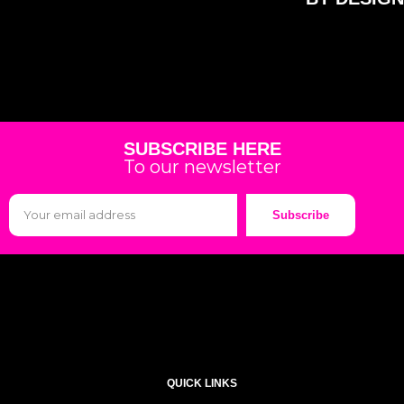
SUBSCRIBE HERE
To our newsletter
Subscribe
QUICK LINKS