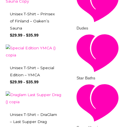
Unisex T-Shirt – Prinsex
of Finland – Oaken’s
Dudes
Sauna
$
29.99
-
$
35.99
Unisex T-Shirt – Special
Edition – YMCA
Star Baths
$
29.99
-
$
35.99
Unisex T-Shirt – DraGlam
– Last Supper Drag