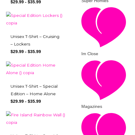
Super Homies
$
29.99
-
$
35.99
Unisex T-Shirt – Cruising
– Lockers
$
29.99
-
$
35.99
Im Close
Unisex T-Shirt – Special
Edition – Home Alone
$
29.99
-
$
35.99
Magazines